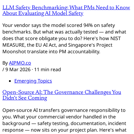
LLM Safety Benchmarking: What PMs Need to Know
About Evaluating AI Model Safety
Your vendor says the model scored 94% on safety
benchmarks. But what was actually tested — and what
does that score obligate you to do? Here's how NIST
MEASURE, the EU AI Act, and Singapore's Project
Moonshot translate into PM accountability.
By
AIPMO.co
/
9 Mar 2026
· 11 min read
Emerging Topics
Open-Source AI: The Governance Challenges You
Didn't See Coming
Open-source AI transfers governance responsibility to
you. What your commercial vendor handled in the
background — safety testing, documentation, incident
response — now sits on your project plan. Here's what