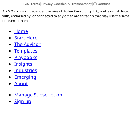
FAQ
|
Terms
|
Privacy
|
Cookies
|
AI Transparency
|
Contact
AIPMO.co is an independent service of Agilen Consulting, LLC, and is not affiliated
with, endorsed by, or connected to any other organization that may use the same
or a similar name.
Aidan
Home
AIPMO AI Assistant
Start Here
The Advisor
Hi, I'm Aidan — the AIPMO AI assistant. Ask me
Templates
about the platform, plans, content, or how to get
Playbooks
started.
Insights
Industries
Emerging
About
Manage Subscription
Sign up