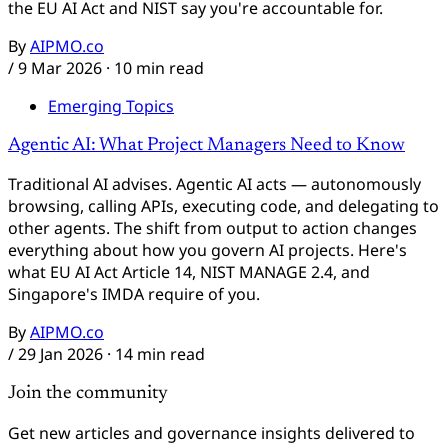
the EU AI Act and NIST say you're accountable for.
By
AIPMO.co
/
9 Mar 2026
· 10 min read
Emerging Topics
Agentic AI: What Project Managers Need to Know
Traditional AI advises. Agentic AI acts — autonomously
browsing, calling APIs, executing code, and delegating to
other agents. The shift from output to action changes
everything about how you govern AI projects. Here's
what EU AI Act Article 14, NIST MANAGE 2.4, and
Singapore's IMDA require of you.
By
AIPMO.co
/
29 Jan 2026
· 14 min read
Join the community
Get new articles and governance insights delivered to