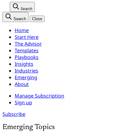
Search
Search
Close
Home
Start Here
The Advisor
Templates
Playbooks
Insights
Industries
Emerging
About
Manage Subscription
Sign up
Subscribe
Emerging Topics