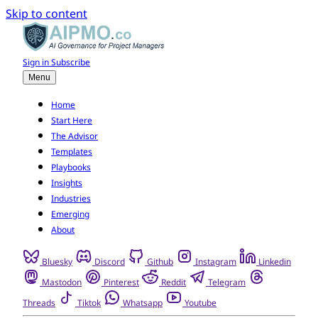
Skip to content
Sign in
Subscribe
Menu
Home
Start Here
The Advisor
Templates
Playbooks
Insights
Industries
Emerging
About
Bluesky
Discord
Github
Instagram
Linkedin
Mastodon
Pinterest
Reddit
Telegram
Threads
Tiktok
Whatsapp
Youtube