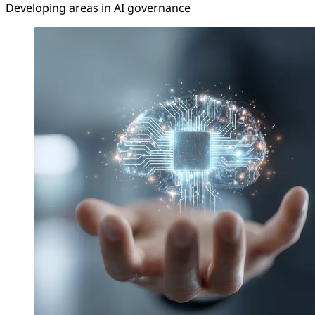
Developing areas in AI governance