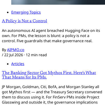
Emerging Topics
A Policy is Not a Control
An autonomous AI agent breached Hugging Face on its
own. For PMs, the lesson is blunt: a policy is not a
control. Five guardrails that make governance real.
By
AIPMO.co
/
22 Jul 2026
· 12 min read
Articles
The Banking Sector Got Mythos First. Here's What
That Means for Its PMs.
JP Morgan, Goldman, Citi, BofA, and Morgan Stanley all
got Mythos first — and the Treasury Secretary convened
them to discuss using it. For FinServ PMs inside Project
Glasswing and outside it, the governance implications