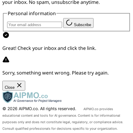
your inbox. No spam, unsubscribe anytime.
Personal information
Subscribe
Great! Check your inbox and click the link.
Sorry, something went wrong. Please try again.
Close
© 2026 AIPMO.co. All rights reserved.
AIPMO.co provides
educational content and tools for AI governance. Content is for informational
purposes only and does not constitute legal, regulatory, or compliance advice.
Consult qualified professionals for decisions specific to your organization.