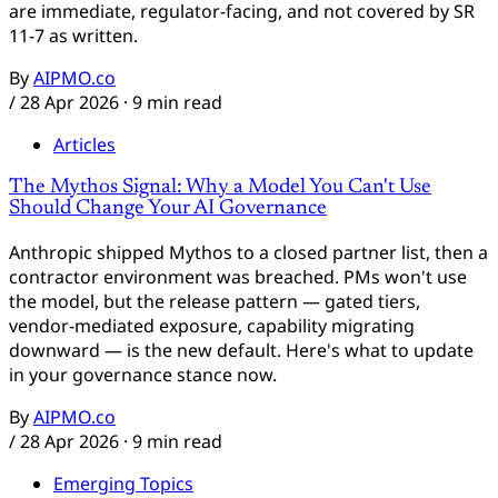
are immediate, regulator-facing, and not covered by SR
11-7 as written.
By
AIPMO.co
/
28 Apr 2026
· 9 min read
Articles
The Mythos Signal: Why a Model You Can't Use
Should Change Your AI Governance
Anthropic shipped Mythos to a closed partner list, then a
contractor environment was breached. PMs won't use
the model, but the release pattern — gated tiers,
vendor-mediated exposure, capability migrating
downward — is the new default. Here's what to update
in your governance stance now.
By
AIPMO.co
/
28 Apr 2026
· 9 min read
Emerging Topics