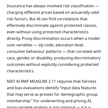
Insurance has always involved risk classification —
charging different prices based on actuarially valid
risk factors. But AI can find correlations that
effectively discriminate against protected classes,
even without using protected characteristics
directly. Proxy discrimination occurs when a model
uses variables — zip code, education level,
consumer behaviour patterns — that correlate with
race, gender, or disability, producing discriminatory
outcomes without explicitly considering protected
characteristics.
NIST AI RMF MEASURE 2.11 requires that fairness
and bias evaluations identify “input data features
that may serve as proxies for demographic group
membership.” For underwriting and pricing AI,
proxy variable analysis is not optional — it is a