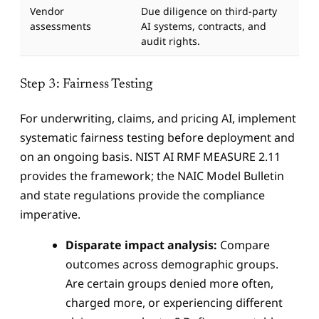
Vendor
Due diligence on third-party
assessments
AI systems, contracts, and
audit rights.
Step 3: Fairness Testing
For underwriting, claims, and pricing AI, implement
systematic fairness testing before deployment and
on an ongoing basis. NIST AI RMF MEASURE 2.11
provides the framework; the NAIC Model Bulletin
and state regulations provide the compliance
imperative.
Disparate impact analysis:
Compare
outcomes across demographic groups.
Are certain groups denied more often,
charged more, or experiencing different