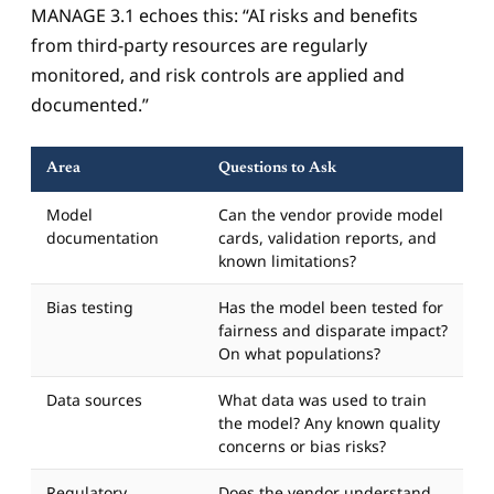
MANAGE 3.1 echoes this: “AI risks and benefits
from third-party resources are regularly
monitored, and risk controls are applied and
documented.”
Area
Questions to Ask
Model
Can the vendor provide model
documentation
cards, validation reports, and
known limitations?
Bias testing
Has the model been tested for
fairness and disparate impact?
On what populations?
Data sources
What data was used to train
the model? Any known quality
concerns or bias risks?
Regulatory
Does the vendor understand