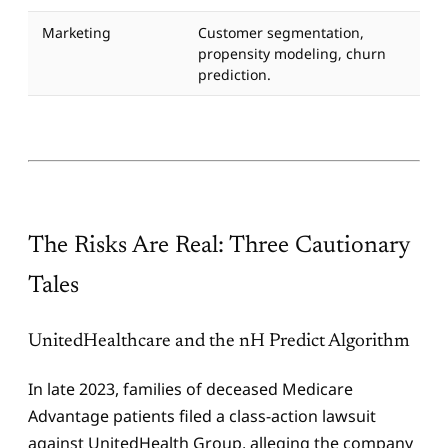
Marketing
Customer segmentation,
propensity modeling, churn
prediction.
The Risks Are Real: Three Cautionary
Tales
UnitedHealthcare and the nH Predict Algorithm
In late 2023, families of deceased Medicare
Advantage patients filed a class-action lawsuit
against UnitedHealth Group, alleging the company