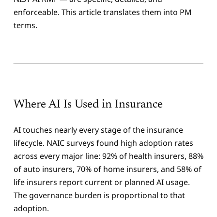
enforceable. This article translates them into PM
terms.
Where AI Is Used in Insurance
AI touches nearly every stage of the insurance
lifecycle. NAIC surveys found high adoption rates
across every major line: 92% of health insurers, 88%
of auto insurers, 70% of home insurers, and 58% of
life insurers report current or planned AI usage.
The governance burden is proportional to that
adoption.