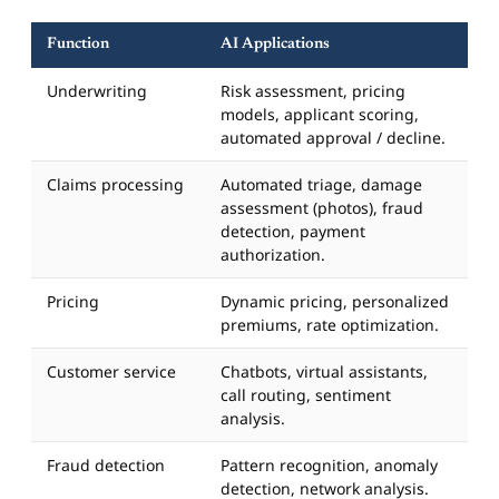
Function
AI Applications
Underwriting
Risk assessment, pricing
models, applicant scoring,
automated approval / decline.
Claims processing
Automated triage, damage
assessment (photos), fraud
detection, payment
authorization.
Pricing
Dynamic pricing, personalized
premiums, rate optimization.
Customer service
Chatbots, virtual assistants,
call routing, sentiment
analysis.
Fraud detection
Pattern recognition, anomaly
detection, network analysis.