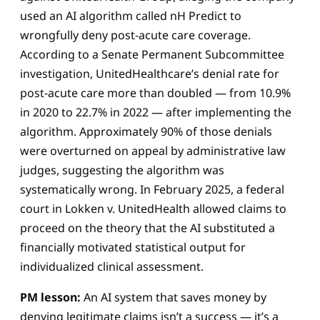
used an AI algorithm called nH Predict to
wrongfully deny post-acute care coverage.
According to a Senate Permanent Subcommittee
investigation, UnitedHealthcare’s denial rate for
post-acute care more than doubled — from 10.9%
in 2020 to 22.7% in 2022 — after implementing the
algorithm. Approximately 90% of those denials
were overturned on appeal by administrative law
judges, suggesting the algorithm was
systematically wrong. In February 2025, a federal
court in Lokken v. UnitedHealth allowed claims to
proceed on the theory that the AI substituted a
financially motivated statistical output for
individualized clinical assessment.
PM lesson:
An AI system that saves money by
denying legitimate claims isn’t a success — it’s a