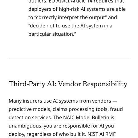
outliers. EU AI Act Article 14 requires that
deployers of high-risk AI systems are able
to “correctly interpret the output” and
“decide not to use the AI system in a
particular situation.”
Third-Party AI: Vendor Responsibility
Many insurers use AI systems from vendors —
predictive models, claims processing tools, fraud
detection services. The NAIC Model Bulletin is
unambiguous: you are responsible for AI you
deploy, regardless of who built it. NIST AI RMF