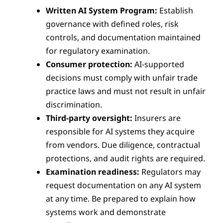
Written AI System Program:
Establish
governance with defined roles, risk
controls, and documentation maintained
for regulatory examination.
Consumer protection:
AI-supported
decisions must comply with unfair trade
practice laws and must not result in unfair
discrimination.
Third-party oversight:
Insurers are
responsible for AI systems they acquire
from vendors. Due diligence, contractual
protections, and audit rights are required.
Examination readiness:
Regulators may
request documentation on any AI system
at any time. Be prepared to explain how
systems work and demonstrate