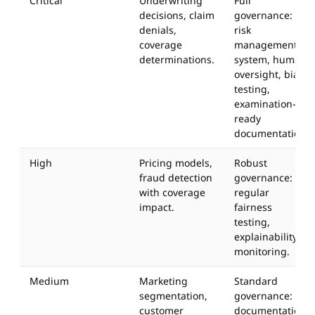
Critical
Underwriting
Full
decisions, claim
governance:
denials,
risk
coverage
management
determinations.
system, human
oversight, bias
testing,
examination-
ready
documentation.
High
Pricing models,
Robust
fraud detection
governance:
with coverage
regular
impact.
fairness
testing,
explainability,
monitoring.
Medium
Marketing
Standard
segmentation,
governance:
customer
documentation,