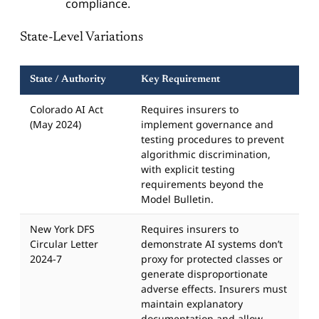
compliance.
State-Level Variations
State / Authority
Key Requirement
Colorado AI Act
Requires insurers to
(May 2024)
implement governance and
testing procedures to prevent
algorithmic discrimination,
with explicit testing
requirements beyond the
Model Bulletin.
New York DFS
Requires insurers to
Circular Letter
demonstrate AI systems don’t
2024-7
proxy for protected classes or
generate disproportionate
adverse effects. Insurers must
maintain explanatory
documentation and allow