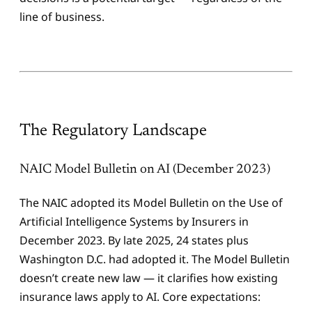
line of business.
The Regulatory Landscape
NAIC Model Bulletin on AI (December 2023)
The NAIC adopted its Model Bulletin on the Use of
Artificial Intelligence Systems by Insurers in
December 2023. By late 2025, 24 states plus
Washington D.C. had adopted it. The Model Bulletin
doesn’t create new law — it clarifies how existing
insurance laws apply to AI. Core expectations: