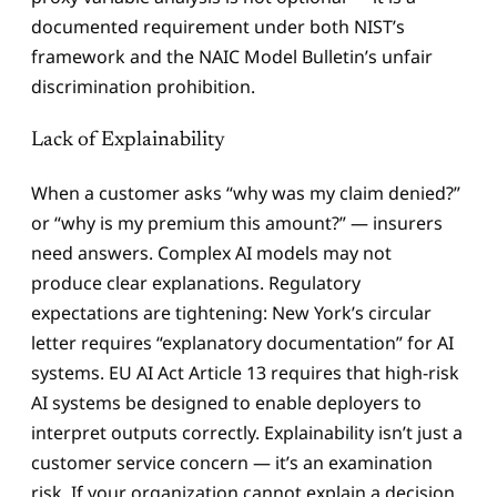
documented requirement under both NIST’s
framework and the NAIC Model Bulletin’s unfair
discrimination prohibition.
Lack of Explainability
When a customer asks “why was my claim denied?”
or “why is my premium this amount?” — insurers
need answers. Complex AI models may not
produce clear explanations. Regulatory
expectations are tightening: New York’s circular
letter requires “explanatory documentation” for AI
systems. EU AI Act Article 13 requires that high-risk
AI systems be designed to enable deployers to
interpret outputs correctly. Explainability isn’t just a
customer service concern — it’s an examination
risk. If your organization cannot explain a decision