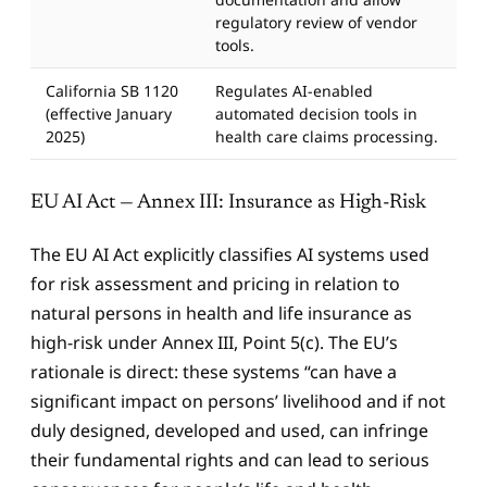
regulatory review of vendor
tools.
California SB 1120
Regulates AI-enabled
(effective January
automated decision tools in
2025)
health care claims processing.
EU AI Act — Annex III: Insurance as High-Risk
The EU AI Act explicitly classifies AI systems used
for risk assessment and pricing in relation to
natural persons in health and life insurance as
high-risk under Annex III, Point 5(c). The EU’s
rationale is direct: these systems “can have a
significant impact on persons’ livelihood and if not
duly designed, developed and used, can infringe
their fundamental rights and can lead to serious