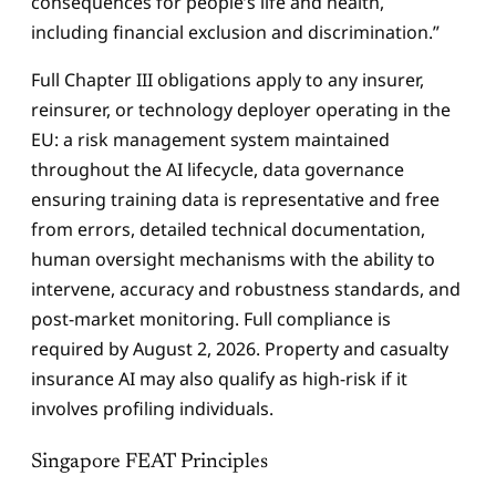
consequences for people’s life and health,
including financial exclusion and discrimination.”
Full Chapter III obligations apply to any insurer,
reinsurer, or technology deployer operating in the
EU: a risk management system maintained
throughout the AI lifecycle, data governance
ensuring training data is representative and free
from errors, detailed technical documentation,
human oversight mechanisms with the ability to
intervene, accuracy and robustness standards, and
post-market monitoring. Full compliance is
required by August 2, 2026. Property and casualty
insurance AI may also qualify as high-risk if it
involves profiling individuals.
Singapore FEAT Principles