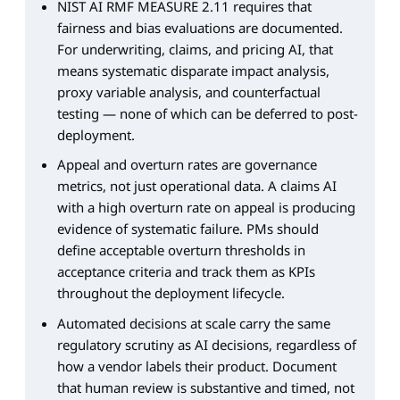
NIST AI RMF MEASURE 2.11 requires that
fairness and bias evaluations are documented.
For underwriting, claims, and pricing AI, that
means systematic disparate impact analysis,
proxy variable analysis, and counterfactual
testing — none of which can be deferred to post-
deployment.
Appeal and overturn rates are governance
metrics, not just operational data. A claims AI
with a high overturn rate on appeal is producing
evidence of systematic failure. PMs should
define acceptable overturn thresholds in
acceptance criteria and track them as KPIs
throughout the deployment lifecycle.
Automated decisions at scale carry the same
regulatory scrutiny as AI decisions, regardless of
how a vendor labels their product. Document
that human review is substantive and timed, not