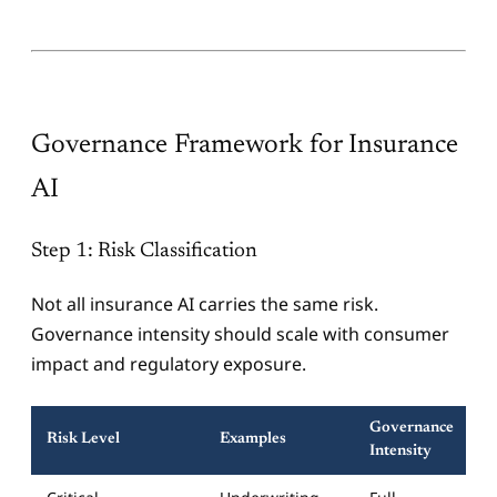
Governance Framework for Insurance
AI
Step 1: Risk Classification
Not all insurance AI carries the same risk.
Governance intensity should scale with consumer
impact and regulatory exposure.
Governance
Risk Level
Examples
Intensity