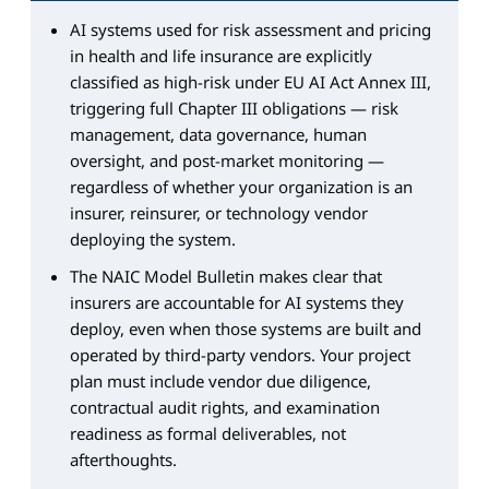
AI systems used for risk assessment and pricing
in health and life insurance are explicitly
classified as high-risk under EU AI Act Annex III,
triggering full Chapter III obligations — risk
management, data governance, human
oversight, and post-market monitoring —
regardless of whether your organization is an
insurer, reinsurer, or technology vendor
deploying the system.
The NAIC Model Bulletin makes clear that
insurers are accountable for AI systems they
deploy, even when those systems are built and
operated by third-party vendors. Your project
plan must include vendor due diligence,
contractual audit rights, and examination
readiness as formal deliverables, not
afterthoughts.