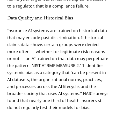
to a regulator, that is a compliance failure.
Data Quality and Historical Bias
Insurance AI systems are trained on historical data
that may encode past discrimination. If historical
claims data shows certain groups were denied
more often — whether for legitimate risk reasons
or not — an AI trained on that data may perpetuate
the pattern. NIST AI RMF MEASURE 2.11 identifies
systemic bias as a category that “can be present in
AI datasets, the organizational norms, practices,
and processes across the AI lifecycle, and the
broader society that uses AI systems.” NAIC surveys
found that nearly one-third of health insurers still
do not regularly test their models for bias.