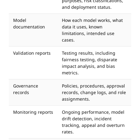
purposes, risk classifications,
and deployment status.
Model
How each model works, what
documentation
data it uses, known
limitations, intended use
cases.
Validation reports
Testing results, including
fairness testing, disparate
impact analysis, and bias
metrics.
Governance
Policies, procedures, approval
records
records, change logs, and role
assignments.
Monitoring reports
Ongoing performance, model
drift detection, incident
tracking, appeal and overturn
rates.