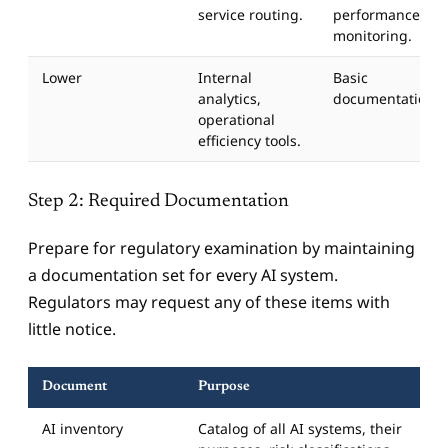
service routing.
performance
monitoring.
Lower
Internal
Basic
analytics,
documentation.
operational
efficiency tools.
Step 2: Required Documentation
Prepare for regulatory examination by maintaining
a documentation set for every AI system.
Regulators may request any of these items with
little notice.
Document
Purpose
AI inventory
Catalog of all AI systems, their