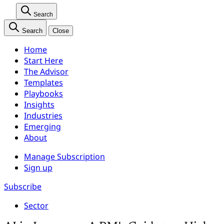
Search
Search
Close
Home
Start Here
The Advisor
Templates
Playbooks
Insights
Industries
Emerging
About
Manage Subscription
Sign up
Subscribe
Sector