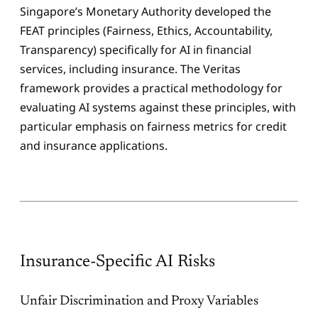
Singapore’s Monetary Authority developed the
FEAT principles (Fairness, Ethics, Accountability,
Transparency) specifically for AI in financial
services, including insurance. The Veritas
framework provides a practical methodology for
evaluating AI systems against these principles, with
particular emphasis on fairness metrics for credit
and insurance applications.
Insurance-Specific AI Risks
Unfair Discrimination and Proxy Variables