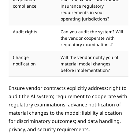
compliance
insurance regulatory
requirements in your
operating jurisdictions?
Audit rights
Can you audit the system? Will
the vendor cooperate with
regulatory examinations?
Change
Will the vendor notify you of
notification
material model changes
before implementation?
Ensure vendor contracts explicitly address: right to
audit the AI system; requirement to cooperate with
regulatory examinations; advance notification of
Aidan
material changes to the model; liability allocation
AIPMO AI Assistant
for discriminatory outcomes; and data handling,
privacy, and security requirements.
Hi, I'm Aidan — the AIPMO AI assistant. Ask me