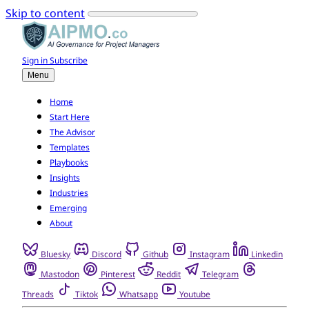
Skip to content
Sign in
Subscribe
Menu
Home
Start Here
The Advisor
Templates
Playbooks
Insights
Industries
Emerging
About
Bluesky
Discord
Github
Instagram
Linkedin
Mastodon
Pinterest
Reddit
Telegram
Threads
Tiktok
Whatsapp
Youtube