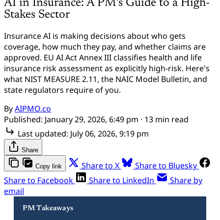
AI in Insurance: A PM's Guide to a High-
Stakes Sector
Insurance AI is making decisions about who gets
coverage, how much they pay, and whether claims are
approved. EU AI Act Annex III classifies health and life
insurance risk assessment as explicitly high-risk. Here's
what NIST MEASURE 2.11, the NAIC Model Bulletin, and
state regulators require of you.
By
AIPMO.co
Published:
January 29, 2026, 6:49 pm
· 13 min read
Last updated:
July 06, 2026, 9:19 pm
Share
Share to X
Share to Bluesky
Copy link
Share to Facebook
Share to LinkedIn
Share by
email
PM Takeaways