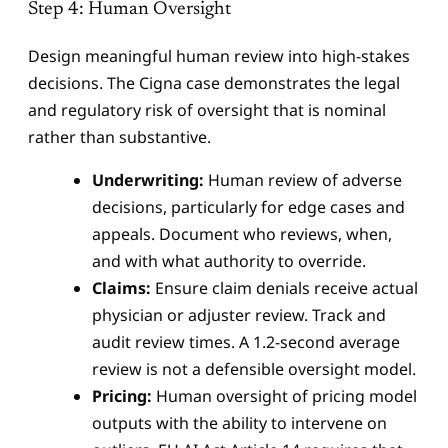
Step 4: Human Oversight
Design meaningful human review into high-stakes
decisions. The Cigna case demonstrates the legal
and regulatory risk of oversight that is nominal
rather than substantive.
Underwriting:
Human review of adverse
decisions, particularly for edge cases and
appeals. Document who reviews, when,
and with what authority to override.
Claims:
Ensure claim denials receive actual
physician or adjuster review. Track and
audit review times. A 1.2-second average
review is not a defensible oversight model.
Pricing:
Human oversight of pricing model
outputs with the ability to intervene on