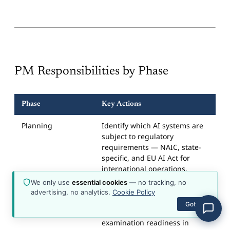
about the platform, plans, content, or how to get
started.
PM Responsibilities by Phase
Phase
Key Actions
Planning
Identify which AI systems are
subject to regulatory
requirements — NAIC, state-
specific, and EU AI Act for
international operations.
Classify risk levels using the
We only use
essential cookies
— no tracking, no
four-tier framework. Include
advertising, no analytics.
Cookie Policy
governance, documentation,
Got it
fairness testing, and
examination readiness in