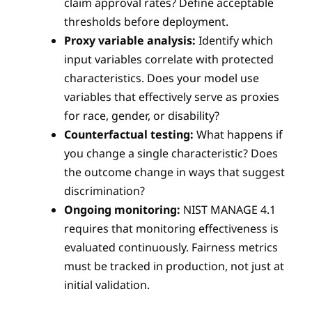
claim approval rates? Define acceptable
thresholds before deployment.
Proxy variable analysis:
Identify which
input variables correlate with protected
characteristics. Does your model use
variables that effectively serve as proxies
for race, gender, or disability?
Counterfactual testing:
What happens if
you change a single characteristic? Does
the outcome change in ways that suggest
discrimination?
Ongoing monitoring:
NIST MANAGE 4.1
requires that monitoring effectiveness is
evaluated continuously. Fairness metrics
must be tracked in production, not just at
initial validation.