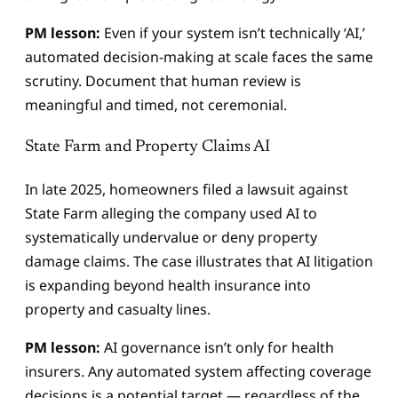
PM lesson:
Even if your system isn’t technically ‘AI,’
automated decision-making at scale faces the same
scrutiny. Document that human review is
meaningful and timed, not ceremonial.
State Farm and Property Claims AI
In late 2025, homeowners filed a lawsuit against
State Farm alleging the company used AI to
systematically undervalue or deny property
damage claims. The case illustrates that AI litigation
is expanding beyond health insurance into
property and casualty lines.
PM lesson:
AI governance isn’t only for health
insurers. Any automated system affecting coverage
decisions is a potential target — regardless of the