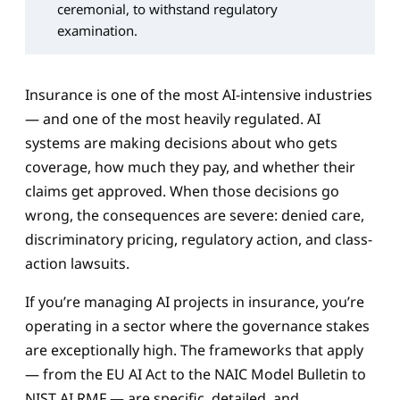
ceremonial, to withstand regulatory
examination.
Insurance is one of the most AI-intensive industries
— and one of the most heavily regulated. AI
systems are making decisions about who gets
coverage, how much they pay, and whether their
claims get approved. When those decisions go
wrong, the consequences are severe: denied care,
discriminatory pricing, regulatory action, and class-
action lawsuits.
If you’re managing AI projects in insurance, you’re
operating in a sector where the governance stakes
are exceptionally high. The frameworks that apply
— from the EU AI Act to the NAIC Model Bulletin to
NIST AI RMF — are specific, detailed, and