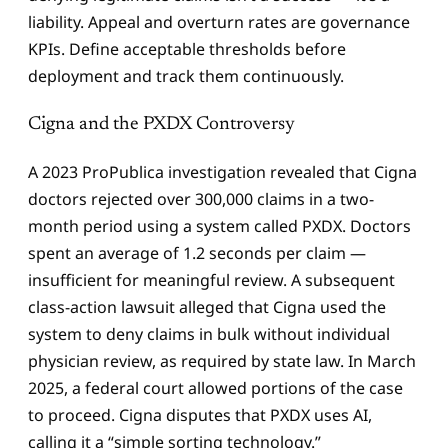
liability. Appeal and overturn rates are governance
KPIs. Define acceptable thresholds before
deployment and track them continuously.
Cigna and the PXDX Controversy
A 2023 ProPublica investigation revealed that Cigna
doctors rejected over 300,000 claims in a two-
month period using a system called PXDX. Doctors
spent an average of 1.2 seconds per claim —
insufficient for meaningful review. A subsequent
class-action lawsuit alleged that Cigna used the
system to deny claims in bulk without individual
physician review, as required by state law. In March
2025, a federal court allowed portions of the case
to proceed. Cigna disputes that PXDX uses AI,
calling it a “simple sorting technology.”