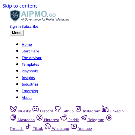
Skip to content
Sign in
Subscribe
Menu
Home
Start Here
The Advisor
Templates
Playbooks
Insights
Industries
Emerging
About
Bluesky
Discord
Github
Instagram
Linkedin
Mastodon
Pinterest
Reddit
Telegram
Threads
Tiktok
Whatsapp
Youtube