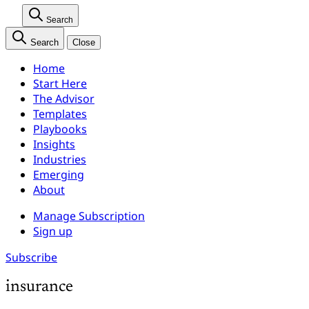
Search
Search
Close
Home
Start Here
The Advisor
Templates
Playbooks
Insights
Industries
Emerging
About
Manage Subscription
Sign up
Subscribe
insurance