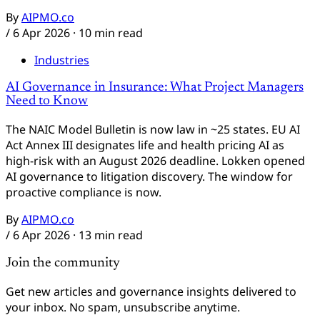
By
AIPMO.co
/
6 Apr 2026
· 10 min read
Industries
AI Governance in Insurance: What Project Managers
Need to Know
The NAIC Model Bulletin is now law in ~25 states. EU AI
Act Annex III designates life and health pricing AI as
high-risk with an August 2026 deadline. Lokken opened
AI governance to litigation discovery. The window for
proactive compliance is now.
By
AIPMO.co
/
6 Apr 2026
· 13 min read
Join the community
Get new articles and governance insights delivered to
your inbox. No spam, unsubscribe anytime.