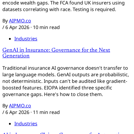
encode wealth gaps. The FCA found UK insurers using
datasets correlating with race. Testing is required.
By
AIPMO.co
/
6 Apr 2026
· 10 min read
Industries
GenAI in Insurance: Governance for the Next
Generation
Traditional insurance AI governance doesn't transfer to
large language models. GenAI outputs are probabilistic,
not deterministic. Inputs can't be audited like gradient-
boosted features. EIOPA identified three specific
governance gaps. Here's how to close them.
By
AIPMO.co
/
6 Apr 2026
· 11 min read
Industries