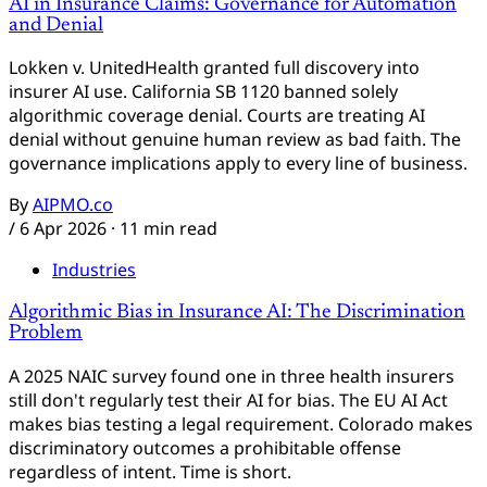
AI in Insurance Claims: Governance for Automation
and Denial
Lokken v. UnitedHealth granted full discovery into
insurer AI use. California SB 1120 banned solely
algorithmic coverage denial. Courts are treating AI
denial without genuine human review as bad faith. The
governance implications apply to every line of business.
By
AIPMO.co
/
6 Apr 2026
· 11 min read
Industries
Algorithmic Bias in Insurance AI: The Discrimination
Problem
A 2025 NAIC survey found one in three health insurers
still don't regularly test their AI for bias. The EU AI Act
makes bias testing a legal requirement. Colorado makes
discriminatory outcomes a prohibitable offense
regardless of intent. Time is short.