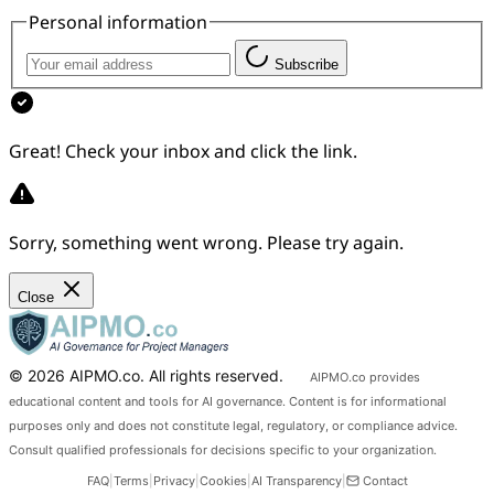
Personal information
Subscribe
Great! Check your inbox and click the link.
Sorry, something went wrong. Please try again.
Aidan
AIPMO AI Assistant
Close
Hi, I'm Aidan — the AIPMO AI assistant. Ask me
© 2026 AIPMO.co. All rights reserved.
AIPMO.co provides
about the platform, plans, content, or how to get
started.
educational content and tools for AI governance. Content is for informational
purposes only and does not constitute legal, regulatory, or compliance advice.
Consult qualified professionals for decisions specific to your organization.
FAQ
|
Terms
|
Privacy
|
Cookies
|
AI Transparency
|
Contact