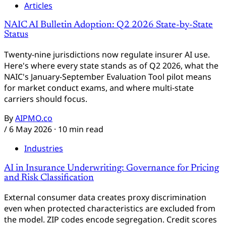
Articles
NAIC AI Bulletin Adoption: Q2 2026 State-by-State
Status
Twenty-nine jurisdictions now regulate insurer AI use.
Here's where every state stands as of Q2 2026, what the
NAIC's January-September Evaluation Tool pilot means
for market conduct exams, and where multi-state
carriers should focus.
By
AIPMO.co
/
6 May 2026
· 10 min read
Industries
AI in Insurance Underwriting: Governance for Pricing
and Risk Classification
External consumer data creates proxy discrimination
even when protected characteristics are excluded from
the model. ZIP codes encode segregation. Credit scores