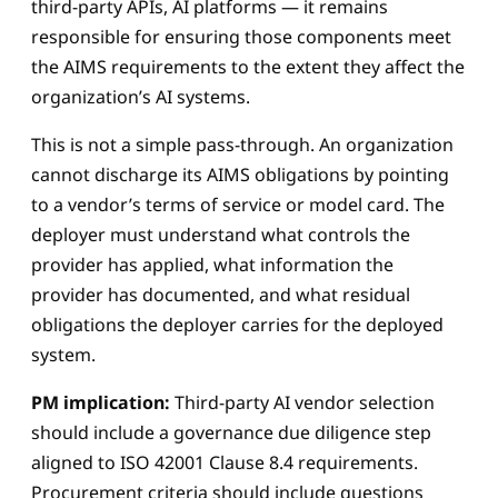
third-party APIs, AI platforms — it remains
responsible for ensuring those components meet
the AIMS requirements to the extent they affect the
organization’s AI systems.
This is not a simple pass-through. An organization
cannot discharge its AIMS obligations by pointing
to a vendor’s terms of service or model card. The
deployer must understand what controls the
provider has applied, what information the
provider has documented, and what residual
obligations the deployer carries for the deployed
system.
PM implication:
Third-party AI vendor selection
should include a governance due diligence step
aligned to ISO 42001 Clause 8.4 requirements.
Procurement criteria should include questions