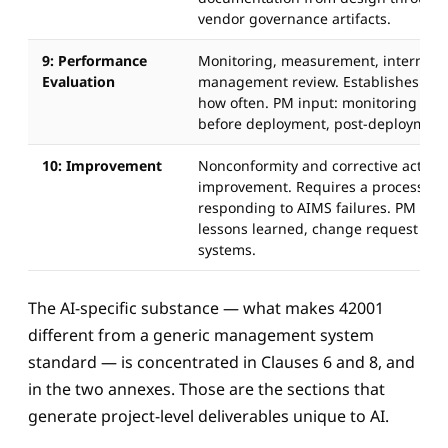
vendor governance artifacts.
9: Performance
Monitoring, measurement, internal a
Evaluation
management review. Establishes wh
how often. PM input: monitoring plan
before deployment, post-deployment
10: Improvement
Nonconformity and corrective action,
improvement. Requires a process for
responding to AIMS failures. PM input
lessons learned, change request proc
systems.
The AI-specific substance — what makes 42001
different from a generic management system
standard — is concentrated in Clauses 6 and 8, and
in the two annexes. Those are the sections that
generate project-level deliverables unique to AI.