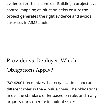
evidence for those controls. Building a project-level
control mapping at initiation helps ensure the
project generates the right evidence and avoids
surprises in AIMS audits.
Provider vs. Deployer: Which
Obligations Apply?
ISO 42001 recognizes that organizations operate in
different roles in the AI value chain. The obligations
under the standard differ based on role, and many
organizations operate in multiple roles