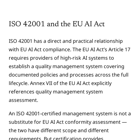
ISO 42001 and the EU AI Act
ISO 42001 has a direct and practical relationship
with EU AI Act compliance. The EU AI Act’s Article 17
requires providers of high-risk AI systems to
establish a quality management system covering
documented policies and processes across the full
lifecycle. Annex VII of the EU AI Act explicitly
references quality management system
assessment.
An ISO 42001-certified management system is not a
substitute for EU AI Act conformity assessment —
the two have different scope and different
requirements. But certification provides