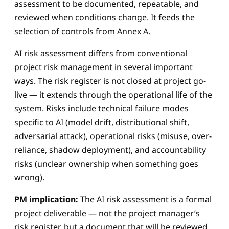
assessment to be documented, repeatable, and
reviewed when conditions change. It feeds the
selection of controls from Annex A.
AI risk assessment differs from conventional
project risk management in several important
ways. The risk register is not closed at project go-
live — it extends through the operational life of the
system. Risks include technical failure modes
specific to AI (model drift, distributional shift,
adversarial attack), operational risks (misuse, over-
reliance, shadow deployment), and accountability
risks (unclear ownership when something goes
wrong).
PM implication:
The AI risk assessment is a formal
project deliverable — not the project manager’s
risk register, but a document that will be reviewed