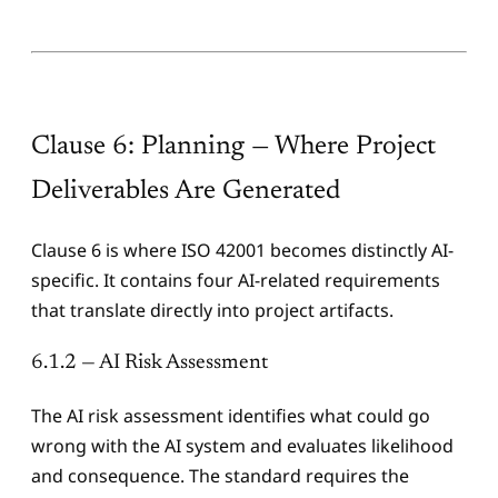
Clause 6: Planning — Where Project
Deliverables Are Generated
Clause 6 is where ISO 42001 becomes distinctly AI-
specific. It contains four AI-related requirements
that translate directly into project artifacts.
6.1.2 — AI Risk Assessment
The AI risk assessment identifies what could go
wrong with the AI system and evaluates likelihood
and consequence. The standard requires the