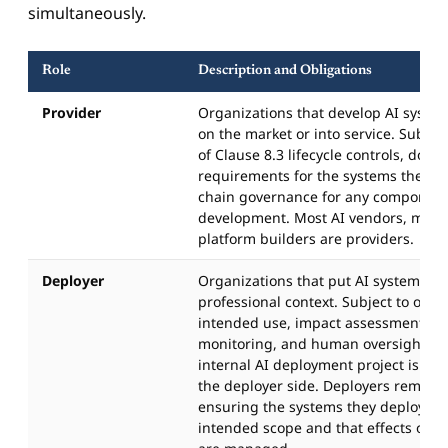
simultaneously.
Role
Description and Obligations
Provider
Organizations that develop AI syste
on the market or into service. Subject
of Clause 8.3 lifecycle controls, doc
requirements for the systems they d
chain governance for any component
development. Most AI vendors, mode
platform builders are providers.
Deployer
Organizations that put AI systems int
professional context. Subject to obli
intended use, impact assessment, us
monitoring, and human oversight. T
internal AI deployment project is typ
the deployer side. Deployers remain 
ensuring the systems they deploy ar
intended scope and that effects on a