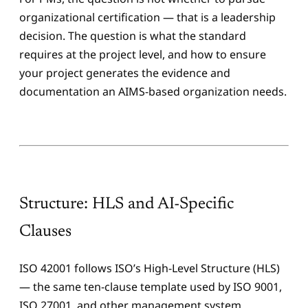
organizational certification — that is a leadership
decision. The question is what the standard
requires at the project level, and how to ensure
your project generates the evidence and
documentation an AIMS-based organization needs.
Structure: HLS and AI-Specific
Clauses
ISO 42001 follows ISO’s High-Level Structure (HLS)
— the same ten-clause template used by ISO 9001,
ISO 27001, and other management system