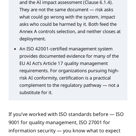
and the AI impact assessment (Clause 6.1.4).
They are not the same document — risk asks
what could go wrong with the system, impact
asks who could be harmed by it. Both feed the
Annex A controls selection, and neither closes at
deployment.
An ISO 42001-certified management system
provides documented evidence for many of the
EU AI Act’s Article 17 quality management
requirements. For organizations pursuing high-
risk AI conformity, certification is a practical
complement to the regulatory pathway — not a
substitute for it.
If you’ve worked with ISO standards before — ISO
9001 for quality management, ISO 27001 for
information security — you know what to expect