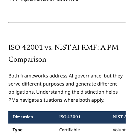
ISO 42001 vs. NIST AI RMF: A PM
Comparison
Both frameworks address AI governance, but they
serve different purposes and generate different
obligations. Understanding the distinction helps
PMs navigate situations where both apply.
Dimension
ISO 42001
NIST AI 
Type
Certifiable
Voluntary