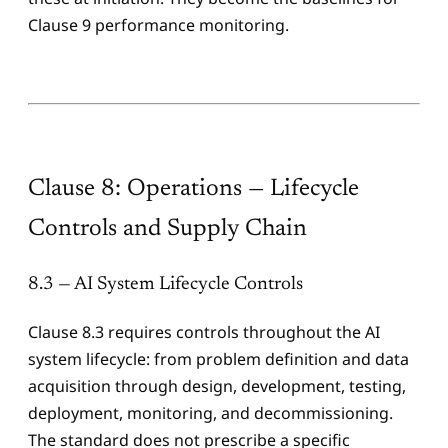
Clause 9 performance monitoring.
Clause 8: Operations — Lifecycle
Controls and Supply Chain
8.3 — AI System Lifecycle Controls
Clause 8.3 requires controls throughout the AI
system lifecycle: from problem definition and data
acquisition through design, development, testing,
deployment, monitoring, and decommissioning.
The standard does not prescribe a specific