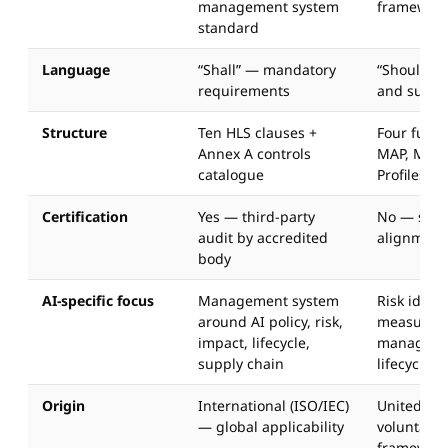
management system
framewor
standard
Language
“Shall” — mandatory
“Should” 
requirements
and sugge
Structure
Ten HLS clauses +
Four func
Annex A controls
MAP, MEA
catalogue
Profiles
Certification
Yes — third-party
No — self
audit by accredited
alignment
body
AI-specific focus
Management system
Risk identi
around AI policy, risk,
measurem
impact, lifecycle,
managemen
supply chain
lifecycle
Origin
International (ISO/IEC)
United Sta
— global applicability
voluntary 
framewor