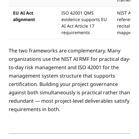
EU AI Act
ISO 42001 QMS
NIST AI R
alignment
evidence supports EU
referenced
AI Act Article 17
recitals bu
requirements
mapped to 
The two frameworks are complementary. Many
organizations use the NIST AI RMF for practical day-
to-day risk management and ISO 42001 for the
management system structure that supports
certification. Building your project governance
against both simultaneously is practical rather than
redundant — most project-level deliverables satisfy
requirements in both.