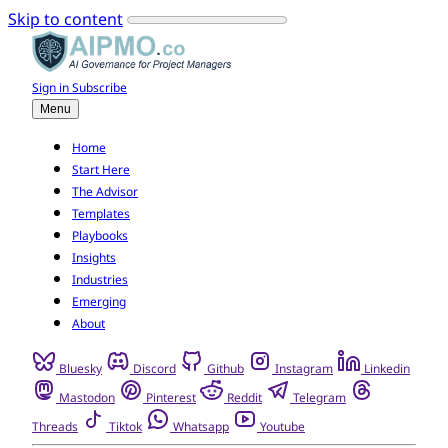
Skip to content
Sign in
Subscribe
Menu
Home
Start Here
The Advisor
Templates
Playbooks
Insights
Industries
Emerging
About
Bluesky
Discord
Github
Instagram
Linkedin
Mastodon
Pinterest
Reddit
Telegram
Threads
Tiktok
Whatsapp
Youtube