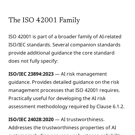
The ISO 42001 Family
ISO 42001 is part of a broader family of AI-related
ISO/IEC standards. Several companion standards
provide additional guidance the core standard
does not fully specify:
ISO/IEC 23894:2023
— AI risk management
guidance. Provides detailed guidance on the risk
management processes that ISO 42001 requires.
Practically useful for developing the AI risk
assessment methodology required by Clause 6.1.2.
Aidan
AIPMO AI Assistant
ISO/IEC 24028:2020
— AI trustworthiness.
Addresses the trustworthiness properties of AI
Hi, I'm Aidan — the AIPMO AI assistant. Ask me