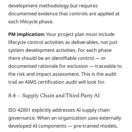
development methodology but requires
documented evidence that controls are applied at
each lifecycle phase.
PM implication:
Your project plan must include
lifecycle control activities as deliverables, not just
system development activities. For each phase
there should be an identifiable control — or
documented rationale for exclusion — traceable to
the risk and impact assessment. This is the audit
trail an AIMS certification audit will look for.
8.4 — Supply Chain and Third-Party AI
ISO 42001 explicitly addresses AI supply chain
governance. When an organization uses externally
developed AI components — pre-trained models,