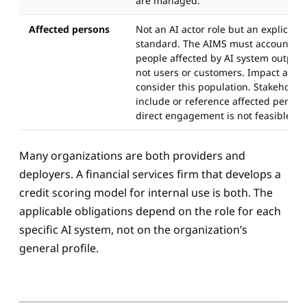
are managed.
Affected persons
Not an AI actor role but an explicit c
standard. The AIMS must account for 
people affected by AI system outputs,
not users or customers. Impact ass
consider this population. Stakeholde
include or reference affected perso
direct engagement is not feasible.
Many organizations are both providers and
deployers. A financial services firm that develops a
credit scoring model for internal use is both. The
applicable obligations depend on the role for each
specific AI system, not on the organization’s
general profile.