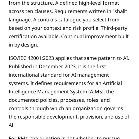
from the structure. A defined high-level format
across ten clauses. Requirements written in “shall”
language. A controls catalogue you select from
based on your context and risk profile. Third-party
certification available. Continual improvement built
in by design.
ISO/IEC 42001:2023 applies that same pattern to AI.
Published in December 2023, it is the first
international standard for AI management
systems. It defines requirements for an Artificial
Intelligence Management System (AIMS): the
documented policies, processes, roles, and
controls through which an organization governs
the responsible development, provision, and use of
AI.
For PMs, the question is not whether to pursue