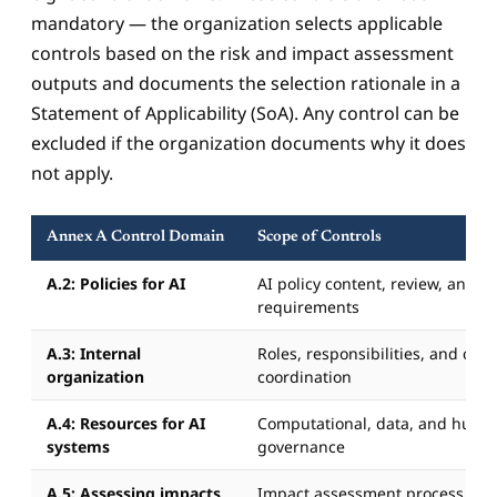
mandatory — the organization selects applicable
controls based on the risk and impact assessment
outputs and documents the selection rationale in a
Statement of Applicability (SoA). Any control can be
excluded if the organization documents why it does
not apply.
Annex A Control Domain
Scope of Controls
A.2: Policies for AI
AI policy content, review, and 
requirements
A.3: Internal
Roles, responsibilities, and cros
organization
coordination
A.4: Resources for AI
Computational, data, and huma
systems
governance
A.5: Assessing impacts
Impact assessment process and 