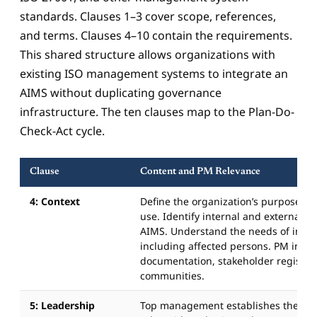
standards. Clauses 1–3 cover scope, references,
and terms. Clauses 4–10 contain the requirements.
This shared structure allows organizations with
existing ISO management systems to integrate an
AIMS without duplicating governance
infrastructure. The ten clauses map to the Plan-Do-
Check-Act cycle.
Clause
Content and PM Relevance
4: Context
Define the organization’s purpose and
use. Identify internal and external fa
AIMS. Understand the needs of intere
including affected persons. PM input:
documentation, stakeholder register 
communities.
5: Leadership
Top management establishes the AI p