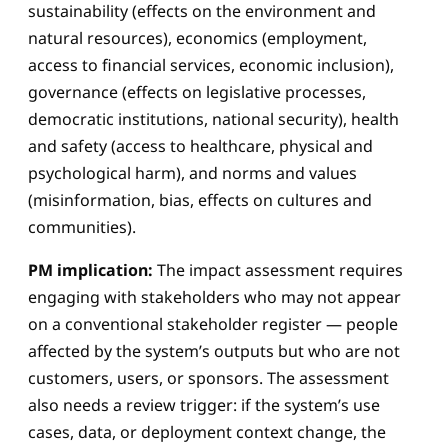
sustainability (effects on the environment and
natural resources), economics (employment,
access to financial services, economic inclusion),
governance (effects on legislative processes,
democratic institutions, national security), health
and safety (access to healthcare, physical and
psychological harm), and norms and values
(misinformation, bias, effects on cultures and
communities).
PM implication:
The impact assessment requires
engaging with stakeholders who may not appear
on a conventional stakeholder register — people
affected by the system’s outputs but who are not
customers, users, or sponsors. The assessment
also needs a review trigger: if the system’s use
cases, data, or deployment context change, the