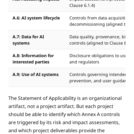
Clause 6.1.4)
A.6: AI system lifecycle
Controls from data acquisition 
decommissioning (aligned to Cl
A.7: Data for AI
Data quality, provenance, bias, 
systems
controls (aligned to Clause 8.5)
A.8: Information for
Disclosure obligations to users,
interested parties
and regulators
A.9: Use of AI systems
Controls governing intended us
prevention, and user guidance
The Statement of Applicability is an organizational
artifact, not a project artifact. But each project
should be able to identify which Annex A controls
are triggered by its risk and impact assessments,
and which project deliverables provide the