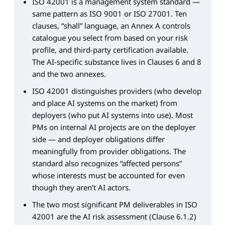
ISO 42001 is a management system standard —
same pattern as ISO 9001 or ISO 27001. Ten
clauses, “shall” language, an Annex A controls
catalogue you select from based on your risk
profile, and third-party certification available.
The AI-specific substance lives in Clauses 6 and 8
and the two annexes.
ISO 42001 distinguishes providers (who develop
and place AI systems on the market) from
deployers (who put AI systems into use). Most
PMs on internal AI projects are on the deployer
side — and deployer obligations differ
meaningfully from provider obligations. The
standard also recognizes “affected persons”
whose interests must be accounted for even
though they aren’t AI actors.
The two most significant PM deliverables in ISO
42001 are the AI risk assessment (Clause 6.1.2)