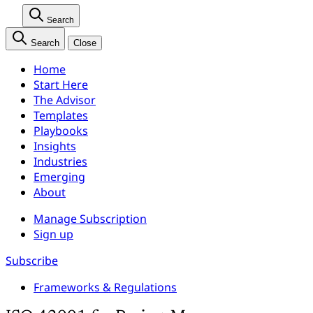
Search
Search
Close
Home
Start Here
The Advisor
Templates
Playbooks
Insights
Industries
Emerging
About
Manage Subscription
Sign up
Subscribe
Frameworks & Regulations