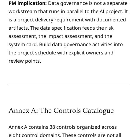
PM implication:
Data governance is not a separate
workstream that runs in parallel to the AI project. It
is a project delivery requirement with documented
artifacts. The data specification feeds the risk
assessment, the impact assessment, and the
system card. Build data governance activities into
the project schedule with explicit owners and
review points.
Annex A: The Controls Catalogue
Annex A contains 38 controls organized across
eight control domains. These controls are not all