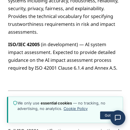
systems including accuracy, robustness, reliability,
about the platform, plans, content, or how to get
started.
security, privacy, fairness, and explainability.
Provides the technical vocabulary for specifying
trustworthiness requirements in risk and impact
assessments.
ISO/IEC 42005
(in development) — AI system
impact assessment. Expected to provide detailed
guidance on the AI impact assessment process
required by ISO 42001 Clause 6.1.4 and Annex A.5.
We only use
essential cookies
— no tracking, no
advertising, no analytics.
Cookie Policy
Right-Sizing for Your Situation
Got it