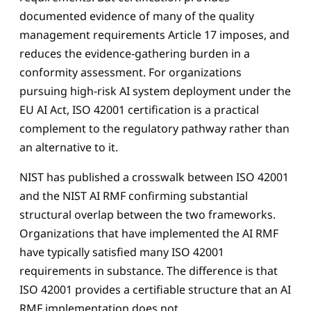
documented evidence of many of the quality
management requirements Article 17 imposes, and
reduces the evidence-gathering burden in a
conformity assessment. For organizations
pursuing high-risk AI system deployment under the
EU AI Act, ISO 42001 certification is a practical
complement to the regulatory pathway rather than
an alternative to it.
NIST has published a crosswalk between ISO 42001
and the NIST AI RMF confirming substantial
structural overlap between the two frameworks.
Organizations that have implemented the AI RMF
have typically satisfied many ISO 42001
requirements in substance. The difference is that
ISO 42001 provides a certifiable structure that an AI
RMF implementation does not.