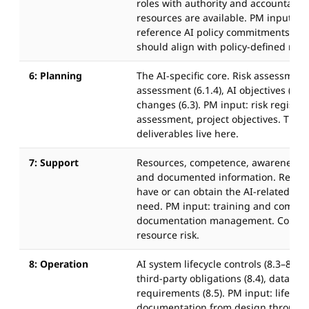
roles with authority and accountabili
resources are available. PM input: pr
reference AI policy commitments. Ro
should align with policy-defined respo
6: Planning
The AI-specific core. Risk assessment 
assessment (6.1.4), AI objectives (6.2
changes (6.3). PM input: risk register
assessment, project objectives. The 
deliverables live here.
7: Support
Resources, competence, awareness,
and documented information. Requir
have or can obtain the AI-related co
need. PM input: training and commun
documentation management. Compet
resource risk.
8: Operation
AI system lifecycle controls (8.3–8.5)
third-party obligations (8.4), data g
requirements (8.5). PM input: lifecycl
documentation from design through