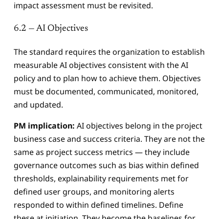
impact assessment must be revisited.
6.2 — AI Objectives
The standard requires the organization to establish
measurable AI objectives consistent with the AI
policy and to plan how to achieve them. Objectives
must be documented, communicated, monitored,
and updated.
PM implication:
AI objectives belong in the project
business case and success criteria. They are not the
same as project success metrics — they include
governance outcomes such as bias within defined
thresholds, explainability requirements met for
defined user groups, and monitoring alerts
responded to within defined timelines. Define
these at initiation. They become the baselines for