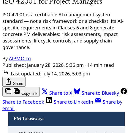
ISO 42001 for Project Managers
ISO 42001 is a certifiable AI management system
standard — not a risk framework or a checklist. Its AI-
specific requirements in Clauses 6 and 8 generate
concrete PM deliverables: risk assessments, impact
assessments, lifecycle controls, and supply chain
governance.
By
AIPMO.co
Published:
January 28, 2026, 5:36 pm
· 14 min read
Last updated:
July 14, 2026, 5:03 pm
Share
Share to X
Share to Bluesky
Copy link
Share to Facebook
Share to LinkedIn
Share by
email
PM Takeaways