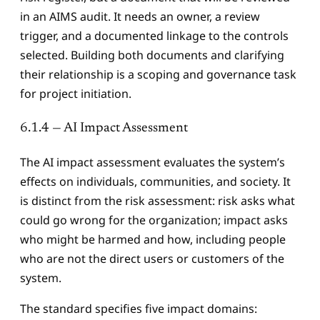
in an AIMS audit. It needs an owner, a review
trigger, and a documented linkage to the controls
selected. Building both documents and clarifying
their relationship is a scoping and governance task
for project initiation.
6.1.4 — AI Impact Assessment
The AI impact assessment evaluates the system’s
effects on individuals, communities, and society. It
is distinct from the risk assessment: risk asks what
could go wrong for the organization; impact asks
who might be harmed and how, including people
who are not the direct users or customers of the
system.
The standard specifies five impact domains: