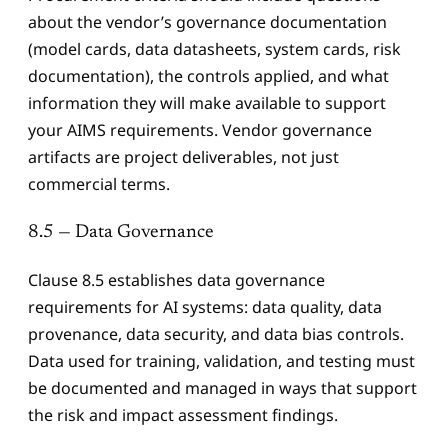
about the vendor’s governance documentation
(model cards, data datasheets, system cards, risk
documentation), the controls applied, and what
information they will make available to support
your AIMS requirements. Vendor governance
artifacts are project deliverables, not just
commercial terms.
8.5 — Data Governance
Clause 8.5 establishes data governance
requirements for AI systems: data quality, data
provenance, data security, and data bias controls.
Data used for training, validation, and testing must
be documented and managed in ways that support
the risk and impact assessment findings.