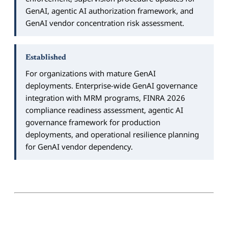
GenAI, agentic AI authorization framework, and
GenAI vendor concentration risk assessment.
Established
For organizations with mature GenAI
deployments. Enterprise-wide GenAI governance
integration with MRM programs, FINRA 2026
compliance readiness assessment, agentic AI
governance framework for production
deployments, and operational resilience planning
for GenAI vendor dependency.