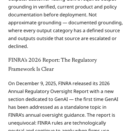
grounding in verified, current product and policy
documentation before deployment. Not
approximate grounding — documented grounding,
where every output category has a defined source
and outputs outside that source are escalated or
declined.
FINRA’s 2026 Report: The Regulatory
Framework Is Clear
On December 9, 2025, FINRA released its 2026
Annual Regulatory Oversight Report with a new
section dedicated to GenAI — the first time GenAI
has been addressed as a standalone topic in
FINRA’s annual oversight guidance. The report is
unequivocal: FINRA rules are technologically
neutral and continue to apply when firms use