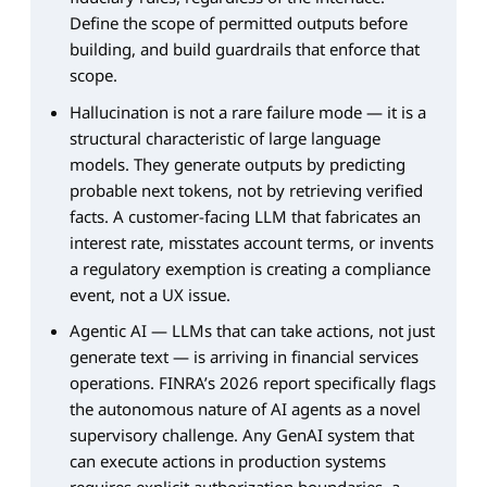
Define the scope of permitted outputs before
building, and build guardrails that enforce that
scope.
Hallucination is not a rare failure mode — it is a
structural characteristic of large language
models. They generate outputs by predicting
probable next tokens, not by retrieving verified
facts. A customer-facing LLM that fabricates an
interest rate, misstates account terms, or invents
a regulatory exemption is creating a compliance
event, not a UX issue.
Agentic AI — LLMs that can take actions, not just
generate text — is arriving in financial services
operations. FINRA’s 2026 report specifically flags
the autonomous nature of AI agents as a novel
supervisory challenge. Any GenAI system that
can execute actions in production systems