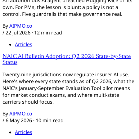
An autonomous AI agent breached Hugging Face on its
own. For PMs, the lesson is blunt: a policy is not a
control. Five guardrails that make governance real.
By
AIPMO.co
/
22 Jul 2026
· 12 min read
Articles
NAIC AI Bulletin Adoption: Q2 2026 State-by-State
Status
Twenty-nine jurisdictions now regulate insurer AI use.
Here's where every state stands as of Q2 2026, what the
NAIC's January-September Evaluation Tool pilot means
for market conduct exams, and where multi-state
carriers should focus.
By
AIPMO.co
/
6 May 2026
· 10 min read
Articles