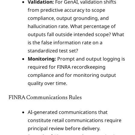
Validation:
For GenAI, validation shifts
from predictive accuracy to scope
compliance, output grounding, and
hallucination rate. What percentage of
outputs fall outside intended scope? What
is the false information rate on a
standardized test set?
Monitoring:
Prompt and output logging is
required for FINRA recordkeeping
compliance and for monitoring output
quality over time.
FINRA Communications Rules
AI-generated communications that
constitute retail communications require
principal review before delivery.