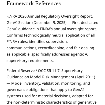
Framework References
FINRA 2026 Annual Regulatory Oversight Report,
GenAI Section (December 9, 2025) — First dedicated
GenAI guidance in FINRA’s annual oversight report.
Confirms technologically neutral application of all
FINRA rules; identifies supervision,
communications, recordkeeping, and fair dealing
as applicable; specifically addresses agentic AI
supervisory requirements.
Federal Reserve / OCC SR 11-7: Supervisory
Guidance on Model Risk Management (April 2011)
— Model inventory, validation, monitoring, and
governance obligations that apply to GenAI
systems used for material decisions, adapted for
the non-deterministic characteristics of generative