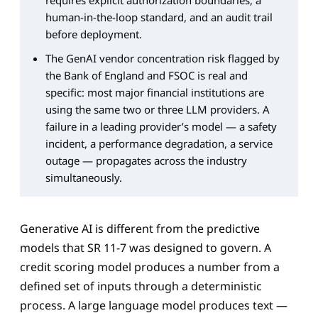
requires explicit authorization boundaries, a
human-in-the-loop standard, and an audit trail
before deployment.
The GenAI vendor concentration risk flagged by
the Bank of England and FSOC is real and
specific: most major financial institutions are
using the same two or three LLM providers. A
failure in a leading provider’s model — a safety
incident, a performance degradation, a service
outage — propagates across the industry
simultaneously.
Generative AI is different from the predictive
models that SR 11-7 was designed to govern. A
credit scoring model produces a number from a
defined set of inputs through a deterministic
process. A large language model produces text —