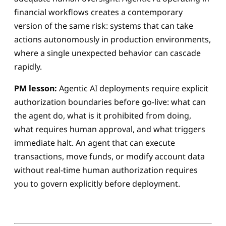
financial workflows creates a contemporary
version of the same risk: systems that can take
actions autonomously in production environments,
where a single unexpected behavior can cascade
rapidly.
PM lesson:
Agentic AI deployments require explicit
authorization boundaries before go-live: what can
the agent do, what is it prohibited from doing,
what requires human approval, and what triggers
immediate halt. An agent that can execute
transactions, move funds, or modify account data
without real-time human authorization requires
you to govern explicitly before deployment.