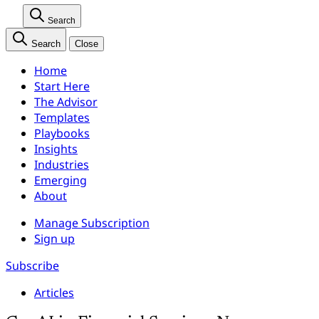
Search
Search
Close
Home
Start Here
The Advisor
Templates
Playbooks
Insights
Industries
Emerging
About
Manage Subscription
Sign up
Subscribe
Articles