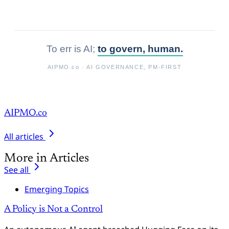
To err is AI;
to govern, human.
AIPMO.co
· AI GOVERNANCE, PM-FIRST
AIPMO.co
All articles
More in Articles
See all
Emerging Topics
A Policy is Not a Control