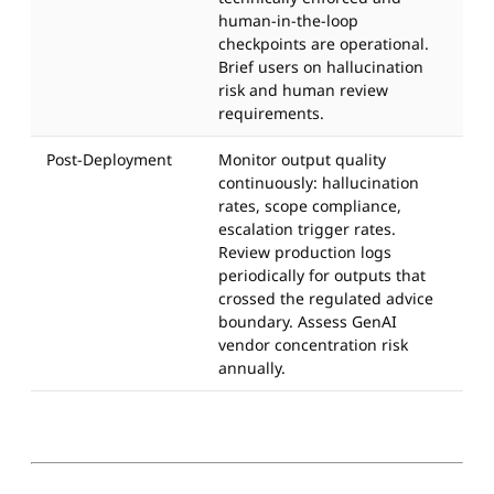
human-in-the-loop
checkpoints are operational.
Brief users on hallucination
risk and human review
requirements.
Post-Deployment
Monitor output quality
continuously: hallucination
rates, scope compliance,
escalation trigger rates.
Review production logs
periodically for outputs that
crossed the regulated advice
boundary. Assess GenAI
vendor concentration risk
annually.