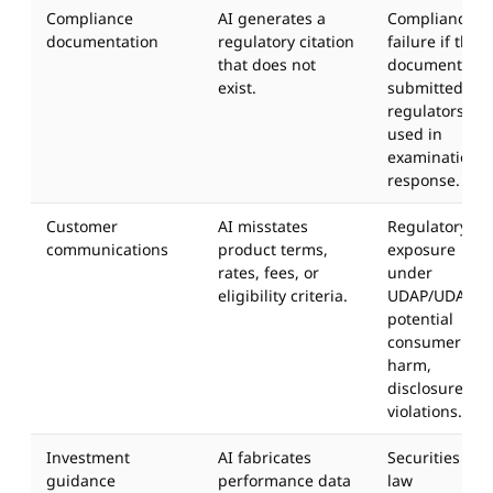
Compliance
AI generates a
Compliance
documentation
regulatory citation
failure if the
that does not
document is
exist.
submitted to
regulators or
used in
examination
response.
Customer
AI misstates
Regulatory
communications
product terms,
exposure
rates, fees, or
under
eligibility criteria.
UDAP/UDAAP,
potential
consumer
harm,
disclosure
violations.
Investment
AI fabricates
Securities
guidance
performance data
law