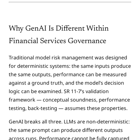
Why GenAI Is Different Within
Financial Services Governance
Traditional model risk management was designed
for deterministic systems: the same inputs produce
the same outputs, performance can be measured
against a ground truth, and the model’s decision
logic can be examined. SR 11-7’s validation
framework — conceptual soundness, performance
testing, back-testing — assumes these properties.
GenAI breaks all three. LLMs are non-deterministic:
the same prompt can produce different outputs
across runs. Performance cannot be fully captured