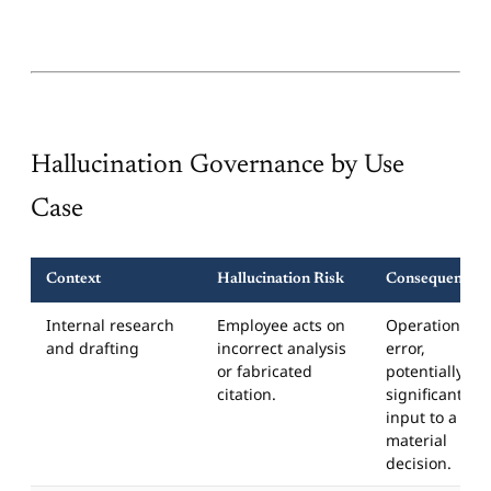
Hallucination Governance by Use
Case
Context
Hallucination Risk
Consequence
Internal research
Employee acts on
Operational
and drafting
incorrect analysis
error,
or fabricated
potentially
citation.
significant if
input to a
material
decision.