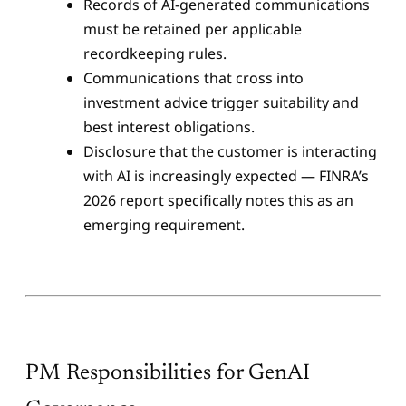
Records of AI-generated communications
must be retained per applicable
recordkeeping rules.
Communications that cross into
investment advice trigger suitability and
best interest obligations.
Disclosure that the customer is interacting
with AI is increasingly expected — FINRA’s
2026 report specifically notes this as an
emerging requirement.
PM Responsibilities for GenAI