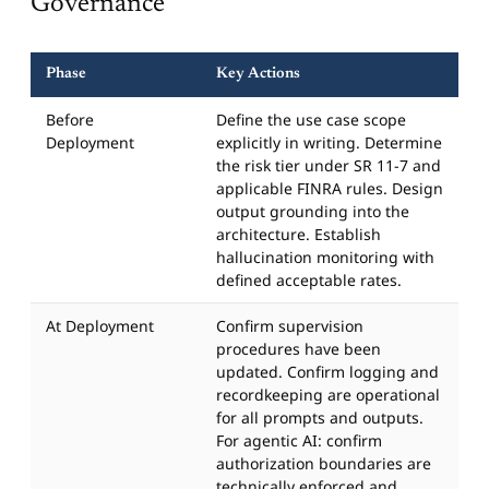
Governance
Phase
Key Actions
Before
Define the use case scope
Deployment
explicitly in writing. Determine
the risk tier under SR 11-7 and
applicable FINRA rules. Design
output grounding into the
architecture. Establish
hallucination monitoring with
defined acceptable rates.
At Deployment
Confirm supervision
procedures have been
updated. Confirm logging and
recordkeeping are operational
for all prompts and outputs.
For agentic AI: confirm
authorization boundaries are
technically enforced and