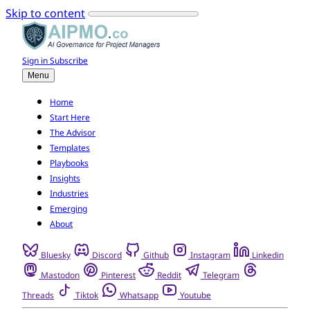
Skip to content
Sign in
Subscribe
Menu
Home
Start Here
The Advisor
Templates
Playbooks
Insights
Industries
Emerging
About
Bluesky
Discord
Github
Instagram
Linkedin
Mastodon
Pinterest
Reddit
Telegram
Threads
Tiktok
Whatsapp
Youtube