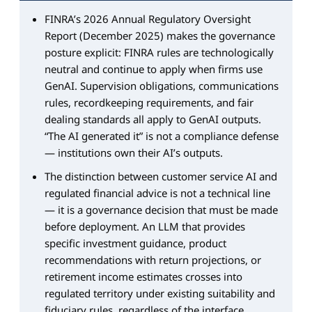
FINRA’s 2026 Annual Regulatory Oversight
Report (December 2025) makes the governance
posture explicit: FINRA rules are technologically
neutral and continue to apply when firms use
GenAI. Supervision obligations, communications
rules, recordkeeping requirements, and fair
dealing standards all apply to GenAI outputs.
“The AI generated it” is not a compliance defense
— institutions own their AI’s outputs.
The distinction between customer service AI and
regulated financial advice is not a technical line
— it is a governance decision that must be made
before deployment. An LLM that provides
specific investment guidance, product
recommendations with return projections, or
retirement income estimates crosses into
regulated territory under existing suitability and
fiduciary rules, regardless of the interface.