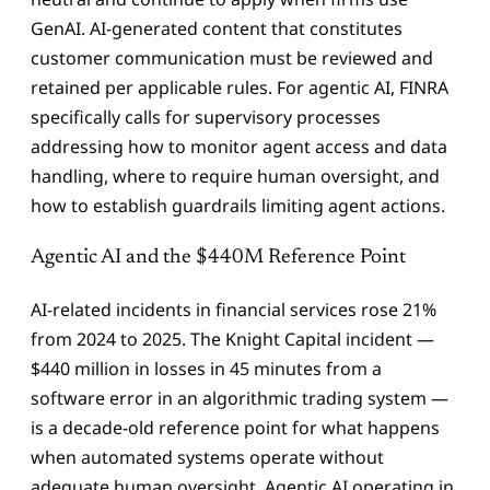
GenAI. AI-generated content that constitutes
customer communication must be reviewed and
retained per applicable rules. For agentic AI, FINRA
specifically calls for supervisory processes
addressing how to monitor agent access and data
handling, where to require human oversight, and
how to establish guardrails limiting agent actions.
Agentic AI and the $440M Reference Point
AI-related incidents in financial services rose 21%
from 2024 to 2025. The Knight Capital incident —
$440 million in losses in 45 minutes from a
software error in an algorithmic trading system —
is a decade-old reference point for what happens
when automated systems operate without
adequate human oversight. Agentic AI operating in