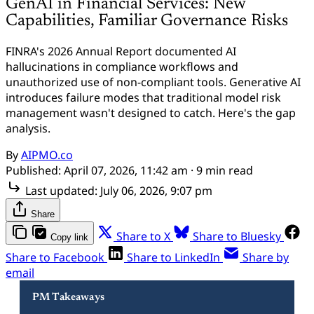
GenAI in Financial Services: New
Capabilities, Familiar Governance Risks
FINRA's 2026 Annual Report documented AI
hallucinations in compliance workflows and
unauthorized use of non-compliant tools. Generative AI
introduces failure modes that traditional model risk
management wasn't designed to catch. Here's the gap
analysis.
By
AIPMO.co
Published:
April 07, 2026, 11:42 am
· 9 min read
Last updated:
July 06, 2026, 9:07 pm
Share
Share to X
Share to Bluesky
Copy link
Share to Facebook
Share to LinkedIn
Share by
email
PM Takeaways