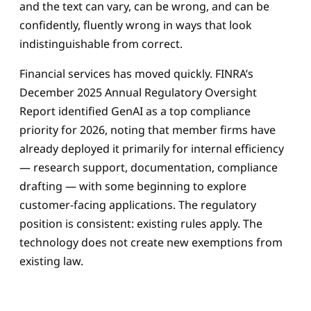
and the text can vary, can be wrong, and can be
confidently, fluently wrong in ways that look
indistinguishable from correct.
Financial services has moved quickly. FINRA’s
December 2025 Annual Regulatory Oversight
Report identified GenAI as a top compliance
priority for 2026, noting that member firms have
already deployed it primarily for internal efficiency
— research support, documentation, compliance
drafting — with some beginning to explore
customer-facing applications. The regulatory
position is consistent: existing rules apply. The
technology does not create new exemptions from
existing law.