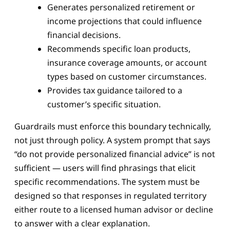
Generates personalized retirement or
income projections that could influence
financial decisions.
Recommends specific loan products,
insurance coverage amounts, or account
types based on customer circumstances.
Provides tax guidance tailored to a
customer’s specific situation.
Guardrails must enforce this boundary technically,
not just through policy. A system prompt that says
“do not provide personalized financial advice” is not
sufficient — users will find phrasings that elicit
specific recommendations. The system must be
designed so that responses in regulated territory
either route to a licensed human advisor or decline
to answer with a clear explanation.