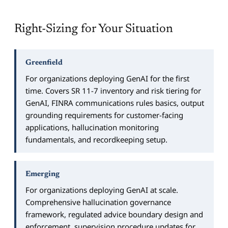
Right-Sizing for Your Situation
Greenfield
For organizations deploying GenAI for the first
time. Covers SR 11-7 inventory and risk tiering for
GenAI, FINRA communications rules basics, output
grounding requirements for customer-facing
applications, hallucination monitoring
fundamentals, and recordkeeping setup.
Emerging
For organizations deploying GenAI at scale.
Comprehensive hallucination governance
framework, regulated advice boundary design and
enforcement, supervision procedure updates for