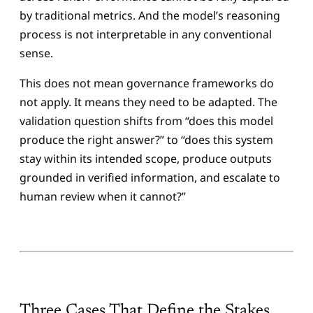
by traditional metrics. And the model’s reasoning
process is not interpretable in any conventional
sense.
This does not mean governance frameworks do
not apply. It means they need to be adapted. The
validation question shifts from “does this model
produce the right answer?” to “does this system
stay within its intended scope, produce outputs
grounded in verified information, and escalate to
human review when it cannot?”
Three Cases That Define the Stakes