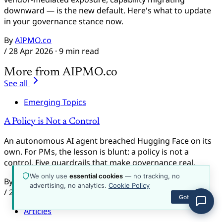
about the platform, plans, content, or how to get
downward — is the new default. Here's what to update
started.
in your governance stance now.
By
AIPMO.co
/
28 Apr 2026
· 9 min read
More from AIPMO.co
See all
Emerging Topics
A Policy is Not a Control
An autonomous AI agent breached Hugging Face on its
own. For PMs, the lesson is blunt: a policy is not a
control. Five guardrails that make governance real.
We only use
essential cookies
— no tracking, no
By
AIPMO.co
advertising, no analytics.
Cookie Policy
/
22 Jul 2026
· 12 min read
Got it
Articles