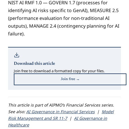
NIST AI RMF 1.0 — GOVERN 1.7 (processes for
identifying AI risks specific to GenAI), MEASURE 2.5
(performance evaluation for non-traditional AI
outputs), MANAGE 2.4 (contingency planning for AI
failure).
Download this article
Join free to download a formatted copy for your files.
Join free →
This article is part of AIPMO’s Financial Services series.
See also:
AI Governance in Financial Services
|
Model
Risk Management and SR 11-7
|
AI Governance in
Healthcare