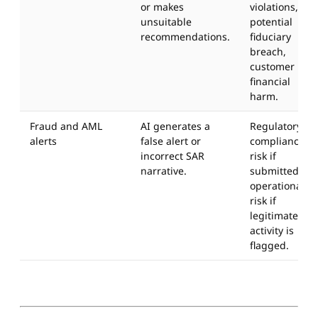
or makes
violations,
unsuitable
potential
recommendations.
fiduciary
breach,
customer
financial
harm.
Fraud and AML
AI generates a
Regulatory
alerts
false alert or
compliance
incorrect SAR
risk if
narrative.
submitted;
operational
risk if
legitimate
activity is
flagged.