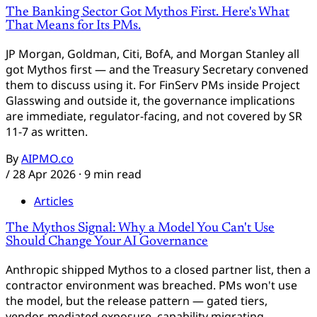
The Banking Sector Got Mythos First. Here's What
That Means for Its PMs.
JP Morgan, Goldman, Citi, BofA, and Morgan Stanley all
got Mythos first — and the Treasury Secretary convened
them to discuss using it. For FinServ PMs inside Project
Glasswing and outside it, the governance implications
are immediate, regulator-facing, and not covered by SR
11-7 as written.
By
AIPMO.co
/
28 Apr 2026
· 9 min read
Articles
The Mythos Signal: Why a Model You Can't Use
Should Change Your AI Governance
Aidan
AIPMO AI Assistant
Anthropic shipped Mythos to a closed partner list, then a
contractor environment was breached. PMs won't use
the model, but the release pattern — gated tiers,
Hi, I'm Aidan — the AIPMO AI assistant. Ask me
vendor-mediated exposure, capability migrating