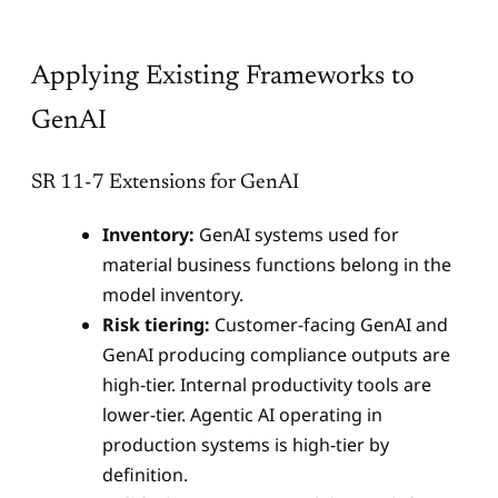
Applying Existing Frameworks to
GenAI
SR 11-7 Extensions for GenAI
Inventory:
GenAI systems used for
material business functions belong in the
model inventory.
Risk tiering:
Customer-facing GenAI and
GenAI producing compliance outputs are
high-tier. Internal productivity tools are
lower-tier. Agentic AI operating in
production systems is high-tier by
definition.