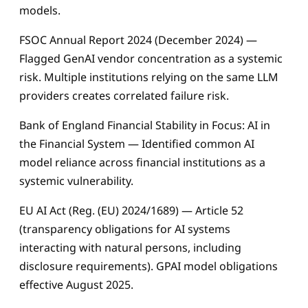
models.
FSOC Annual Report 2024 (December 2024) —
Flagged GenAI vendor concentration as a systemic
risk. Multiple institutions relying on the same LLM
providers creates correlated failure risk.
Bank of England Financial Stability in Focus: AI in
the Financial System — Identified common AI
model reliance across financial institutions as a
systemic vulnerability.
EU AI Act (Reg. (EU) 2024/1689) — Article 52
(transparency obligations for AI systems
interacting with natural persons, including
disclosure requirements). GPAI model obligations
effective August 2025.