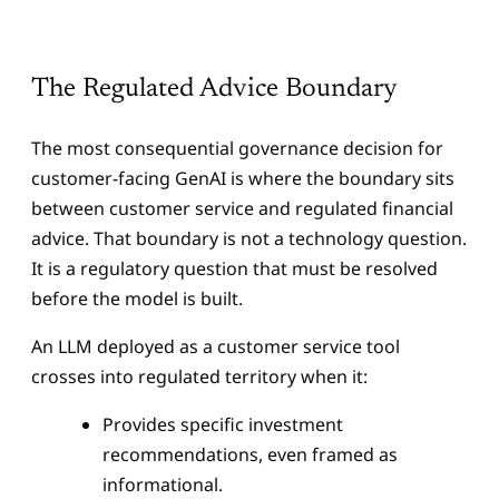
The Regulated Advice Boundary
The most consequential governance decision for
customer-facing GenAI is where the boundary sits
between customer service and regulated financial
advice. That boundary is not a technology question.
It is a regulatory question that must be resolved
before the model is built.
An LLM deployed as a customer service tool
crosses into regulated territory when it:
Provides specific investment
recommendations, even framed as
informational.