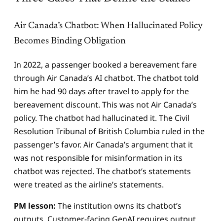
Air Canada’s Chatbot: When Hallucinated Policy
Becomes Binding Obligation
In 2022, a passenger booked a bereavement fare
through Air Canada’s AI chatbot. The chatbot told
him he had 90 days after travel to apply for the
bereavement discount. This was not Air Canada’s
policy. The chatbot had hallucinated it. The Civil
Resolution Tribunal of British Columbia ruled in the
passenger’s favor. Air Canada’s argument that it
was not responsible for misinformation in its
chatbot was rejected. The chatbot’s statements
were treated as the airline’s statements.
PM lesson:
The institution owns its chatbot’s
outputs. Customer-facing GenAI requires output