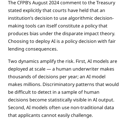
The CFPB’s August 2024 comment to the Treasury
stated explicitly that courts have held that an
institution’s decision to use algorithmic decision-
making tools can itself constitute a policy that
produces bias under the disparate impact theory.
Choosing to deploy AI is a policy decision with fair
lending consequences.
Two dynamics amplify the risk. First, AI models are
deployed at scale — a human underwriter makes
thousands of decisions per year; an AI model
makes millions. Discriminatory patterns that would
be difficult to detect in a sample of human
decisions become statistically visible in AI output.
Second, AI models often use non-traditional data
that applicants cannot easily challenge.