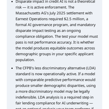
Disparate impact in credit AI is not a theoretical
risk — it is active enforcement. The
Massachusetts AG’s July 2025 settlement with
Earnest Operations required $2.5 million, a
formal AI governance program, and mandatory
disparate impact testing as an ongoing
compliance obligation. The test your model must
pass is not performance accuracy. It is whether
the model produces equitable outcomes across
demographic groups in your specific applicant
population.
The CFPB’s less discriminatory alternative (LDA)
standard is now operationally active. If a model
with comparable predictive performance would
produce smaller demographic disparities, using
a more discriminatory model may be legally
indefensible. LDA analysis is a required step in
fair lending compliance for AI underwriting —
not an optional analysis your team performs if