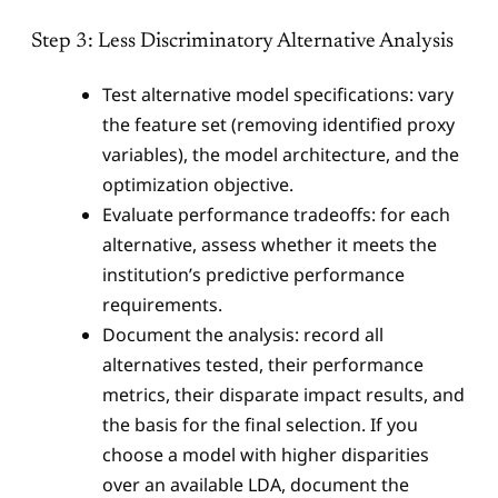
Step 3: Less Discriminatory Alternative Analysis
Test alternative model specifications: vary
the feature set (removing identified proxy
variables), the model architecture, and the
optimization objective.
Evaluate performance tradeoffs: for each
alternative, assess whether it meets the
institution’s predictive performance
requirements.
Document the analysis: record all
alternatives tested, their performance
metrics, their disparate impact results, and
the basis for the final selection. If you
choose a model with higher disparities
over an available LDA, document the