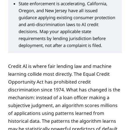
State enforcement is accelerating. California,
Oregon, and New Jersey have all issued
guidance applying existing consumer protection
and anti-discrimination laws to AI credit
decisions. Map your applicable state
requirements by lending jurisdiction before
deployment, not after a complaint is filed.
Credit AI is where fair lending law and machine
learning collide most directly. The Equal Credit
Opportunity Act has prohibited credit
discrimination since 1974. What has changed is the
mechanism: instead of a loan officer making a
subjective judgment, an algorithm scores millions
of applications using patterns learned from
historical data. The patterns the algorithm learns
may be statistically powerful predictors of default