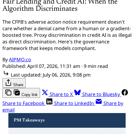
Fair Lending and Credit AI: When the
Algorithm Discriminates
The CFPB's adverse action notice requirement doesn't
care whether a denial came from a human or a gradient-
boosted tree. Proxy discrimination in credit AI is as illegal
as direct discrimination. Here's the governance
framework that keeps models compliant.
By
AIPMO.co
Published:
April 07, 2026, 11:31 am
· 9 min read
Last updated:
July 06, 2026, 9:08 pm
Share
Share to X
Share to Bluesky
Copy link
Share to Facebook
Share to LinkedIn
Share by
email
PM Takeaways