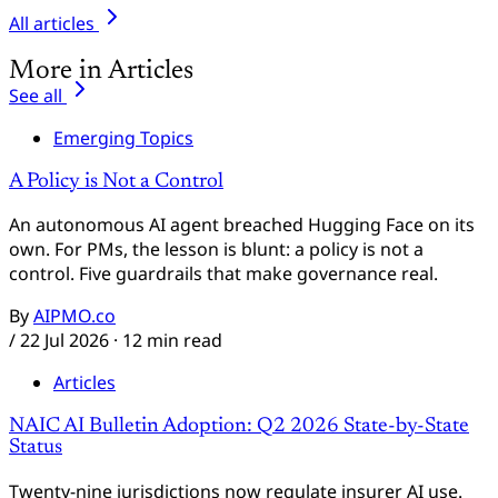
All articles
More in Articles
See all
Emerging Topics
A Policy is Not a Control
An autonomous AI agent breached Hugging Face on its
own. For PMs, the lesson is blunt: a policy is not a
control. Five guardrails that make governance real.
By
AIPMO.co
/
22 Jul 2026
· 12 min read
Articles
NAIC AI Bulletin Adoption: Q2 2026 State-by-State
Status
Twenty-nine jurisdictions now regulate insurer AI use.