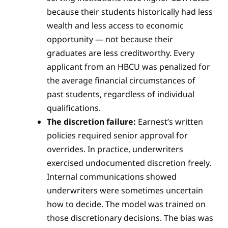
because their students historically had less
wealth and less access to economic
opportunity — not because their
graduates are less creditworthy. Every
applicant from an HBCU was penalized for
the average financial circumstances of
past students, regardless of individual
qualifications.
The discretion failure:
Earnest’s written
policies required senior approval for
overrides. In practice, underwriters
exercised undocumented discretion freely.
Internal communications showed
underwriters were sometimes uncertain
how to decide. The model was trained on
those discretionary decisions. The bias was