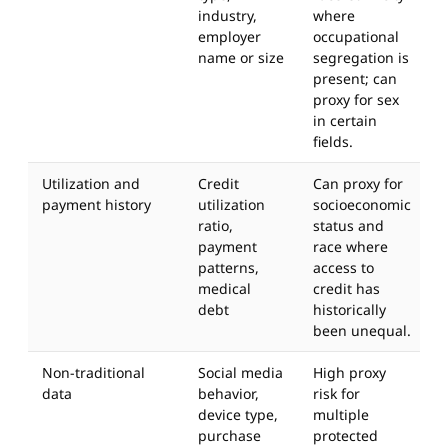
industry,
where
employer
occupational
name or size
segregation is
present; can
proxy for sex
in certain
fields.
Utilization and
Credit
Can proxy for
payment history
utilization
socioeconomic
ratio,
status and
payment
race where
patterns,
access to
medical
credit has
debt
historically
been unequal.
Non-traditional
Social media
High proxy
data
behavior,
risk for
device type,
multiple
purchase
protected