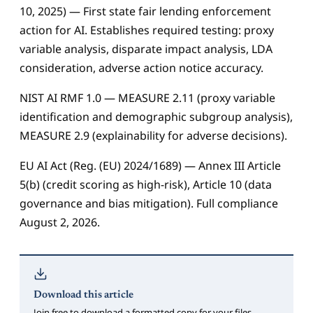
10, 2025) — First state fair lending enforcement
action for AI. Establishes required testing: proxy
variable analysis, disparate impact analysis, LDA
consideration, adverse action notice accuracy.
NIST AI RMF 1.0 — MEASURE 2.11 (proxy variable
identification and demographic subgroup analysis),
MEASURE 2.9 (explainability for adverse decisions).
EU AI Act (Reg. (EU) 2024/1689) — Annex III Article
5(b) (credit scoring as high-risk), Article 10 (data
governance and bias mitigation). Full compliance
August 2, 2026.
Download this article
Join free to download a formatted copy for your files.