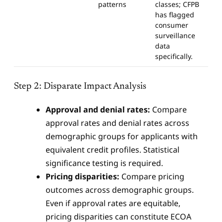
patterns
classes; CFPB
has flagged
consumer
surveillance
data
specifically.
Step 2: Disparate Impact Analysis
Approval and denial rates:
Compare
approval rates and denial rates across
demographic groups for applicants with
equivalent credit profiles. Statistical
significance testing is required.
Pricing disparities:
Compare pricing
outcomes across demographic groups.
Even if approval rates are equitable,
pricing disparities can constitute ECOA