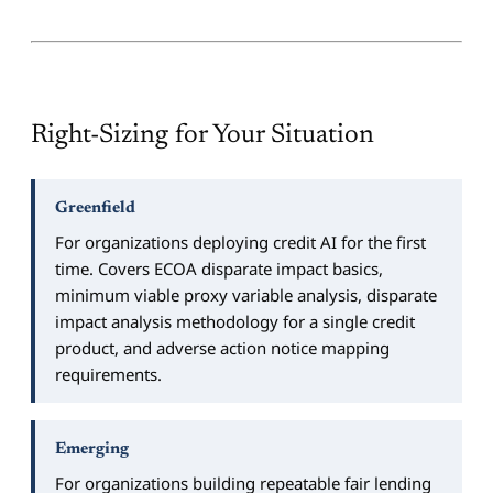
Right-Sizing for Your Situation
Greenfield
For organizations deploying credit AI for the first
time. Covers ECOA disparate impact basics,
minimum viable proxy variable analysis, disparate
impact analysis methodology for a single credit
product, and adverse action notice mapping
requirements.
Emerging
For organizations building repeatable fair lending