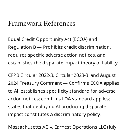
Framework References
Equal Credit Opportunity Act (ECOA) and
Regulation B — Prohibits credit discrimination,
requires specific adverse action notices, and
establishes the disparate impact theory of liability.
CFPB Circular 2022-3, Circular 2023-3, and August
2024 Treasury Comment — Confirms ECOA applies
to AI; establishes specificity standard for adverse
action notices; confirms LDA standard applies;
states that deploying AI producing disparate
impact constitutes a discriminatory policy.
Massachusetts AG v. Earnest Operations LLC (July