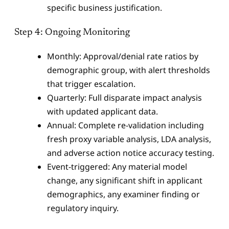
specific business justification.
Step 4: Ongoing Monitoring
Monthly: Approval/denial rate ratios by
demographic group, with alert thresholds
that trigger escalation.
Quarterly: Full disparate impact analysis
with updated applicant data.
Annual: Complete re-validation including
fresh proxy variable analysis, LDA analysis,
and adverse action notice accuracy testing.
Event-triggered: Any material model
change, any significant shift in applicant
demographics, any examiner finding or
regulatory inquiry.