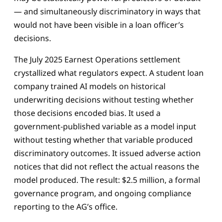
— and simultaneously discriminatory in ways that
would not have been visible in a loan officer’s
decisions.
The July 2025 Earnest Operations settlement
crystallized what regulators expect. A student loan
company trained AI models on historical
underwriting decisions without testing whether
those decisions encoded bias. It used a
government-published variable as a model input
without testing whether that variable produced
discriminatory outcomes. It issued adverse action
notices that did not reflect the actual reasons the
model produced. The result: $2.5 million, a formal
governance program, and ongoing compliance
reporting to the AG’s office.