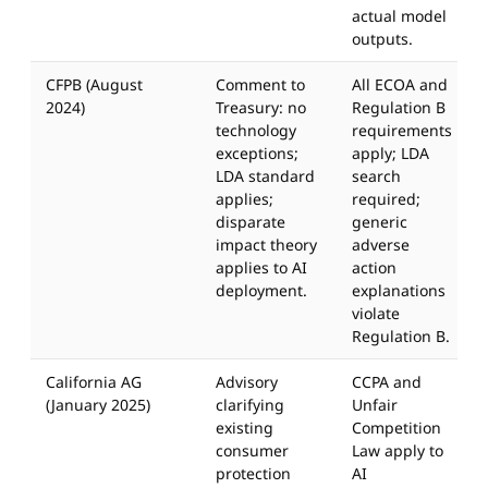
actual model
outputs.
CFPB (August
Comment to
All ECOA and
2024)
Treasury: no
Regulation B
technology
requirements
exceptions;
apply; LDA
LDA standard
search
applies;
required;
disparate
generic
impact theory
adverse
applies to AI
action
deployment.
explanations
violate
Regulation B.
California AG
Advisory
CCPA and
(January 2025)
clarifying
Unfair
existing
Competition
consumer
Law apply to
protection
AI