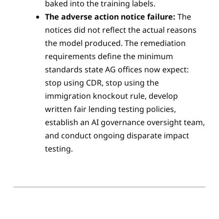
baked into the training labels.
The adverse action notice failure:
The
notices did not reflect the actual reasons
the model produced. The remediation
requirements define the minimum
standards state AG offices now expect:
stop using CDR, stop using the
immigration knockout rule, develop
written fair lending testing policies,
establish an AI governance oversight team,
and conduct ongoing disparate impact
testing.