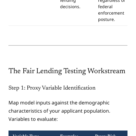
lending
regardless of
decisions.
federal
enforcement
posture.
The Fair Lending Testing Workstream
Step 1: Proxy Variable Identification
Map model inputs against the demographic
characteristics of your applicant population.
Variables to evaluate: