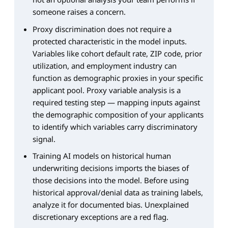
someone raises a concern.
Proxy discrimination does not require a
protected characteristic in the model inputs.
Variables like cohort default rate, ZIP code, prior
utilization, and employment industry can
function as demographic proxies in your specific
applicant pool. Proxy variable analysis is a
required testing step — mapping inputs against
the demographic composition of your applicants
to identify which variables carry discriminatory
signal.
Training AI models on historical human
underwriting decisions imports the biases of
those decisions into the model. Before using
historical approval/denial data as training labels,
analyze it for documented bias. Unexplained
discretionary exceptions are a red flag.