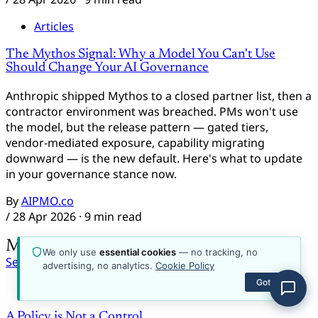
about the platform, plans, content, or how to get
started.
Articles
The Mythos Signal: Why a Model You Can't Use
Should Change Your AI Governance
Anthropic shipped Mythos to a closed partner list, then a
contractor environment was breached. PMs won't use
the model, but the release pattern — gated tiers,
vendor-mediated exposure, capability migrating
downward — is the new default. Here's what to update
in your governance stance now.
By
AIPMO.co
/
28 Apr 2026
· 9 min read
More from AIPMO.co
We only use
essential cookies
— no tracking, no
See all
advertising, no analytics.
Cookie Policy
Got it
Emerging Topics
A Policy is Not a Control