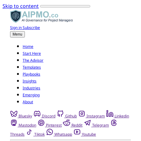
Skip to content
Sign in
Subscribe
Menu
Home
Start Here
The Advisor
Templates
Playbooks
Insights
Industries
Emerging
About
Bluesky
Discord
Github
Instagram
Linkedin
Mastodon
Pinterest
Reddit
Telegram
Threads
Tiktok
Whatsapp
Youtube