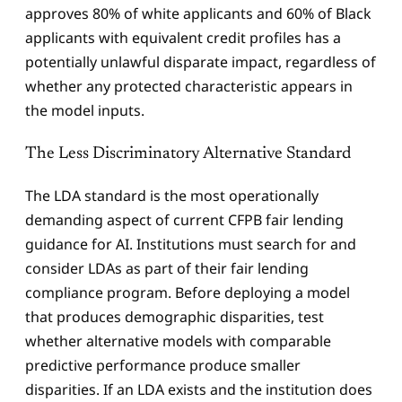
approves 80% of white applicants and 60% of Black
applicants with equivalent credit profiles has a
potentially unlawful disparate impact, regardless of
whether any protected characteristic appears in
the model inputs.
The Less Discriminatory Alternative Standard
The LDA standard is the most operationally
demanding aspect of current CFPB fair lending
guidance for AI. Institutions must search for and
consider LDAs as part of their fair lending
compliance program. Before deploying a model
that produces demographic disparities, test
whether alternative models with comparable
predictive performance produce smaller
disparities. If an LDA exists and the institution does