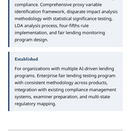
compliance. Comprehensive proxy variable
identification framework, disparate impact analysis
methodology with statistical significance testing,
LDA analysis process, four-fifths rule
implementation, and fair lending monitoring
program design.
Established
For organizations with multiple AI-driven lending
programs. Enterprise fair lending testing program
with consistent methodology across products,
integration with existing compliance management
systems, examiner preparation, and multi-state
regulatory mapping.