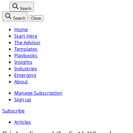
Search
Search
Close
Home
Start Here
The Advisor
Templates
Playbooks
Insights
Industries
Emerging
About
Manage Subscription
Sign up
Subscribe
Articles