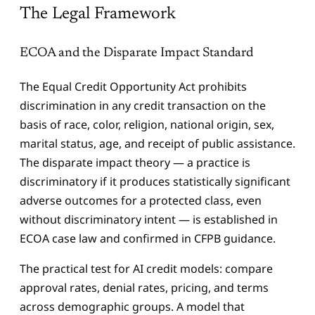
The Legal Framework
ECOA and the Disparate Impact Standard
The Equal Credit Opportunity Act prohibits
discrimination in any credit transaction on the
basis of race, color, religion, national origin, sex,
marital status, age, and receipt of public assistance.
The disparate impact theory — a practice is
discriminatory if it produces statistically significant
adverse outcomes for a protected class, even
without discriminatory intent — is established in
ECOA case law and confirmed in CFPB guidance.
The practical test for AI credit models: compare
approval rates, denial rates, pricing, and terms
across demographic groups. A model that