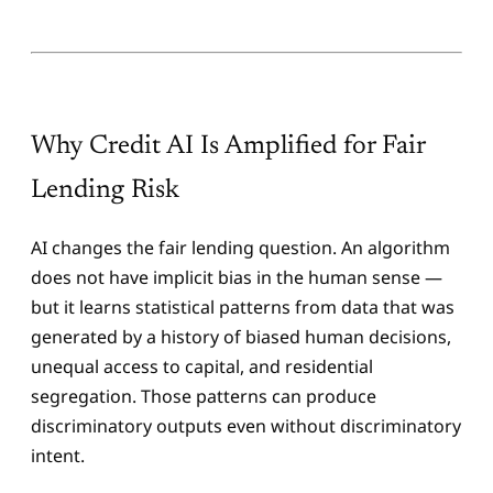
Why Credit AI Is Amplified for Fair
Lending Risk
AI changes the fair lending question. An algorithm
does not have implicit bias in the human sense —
but it learns statistical patterns from data that was
generated by a history of biased human decisions,
unequal access to capital, and residential
segregation. Those patterns can produce
discriminatory outputs even without discriminatory
intent.