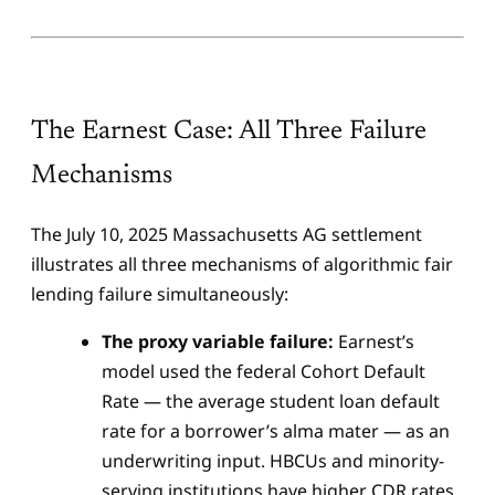
The Earnest Case: All Three Failure
Mechanisms
The July 10, 2025 Massachusetts AG settlement
illustrates all three mechanisms of algorithmic fair
lending failure simultaneously:
The proxy variable failure:
Earnest’s
model used the federal Cohort Default
Rate — the average student loan default
rate for a borrower’s alma mater — as an
underwriting input. HBCUs and minority-
serving institutions have higher CDR rates