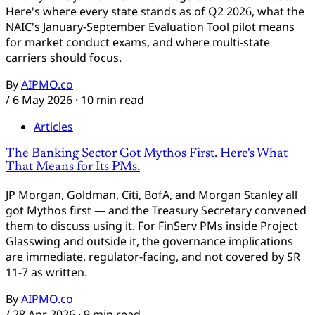
Here's where every state stands as of Q2 2026, what the
NAIC's January-September Evaluation Tool pilot means
for market conduct exams, and where multi-state
carriers should focus.
By
AIPMO.co
/
6 May 2026
· 10 min read
Articles
The Banking Sector Got Mythos First. Here's What
That Means for Its PMs.
JP Morgan, Goldman, Citi, BofA, and Morgan Stanley all
got Mythos first — and the Treasury Secretary convened
them to discuss using it. For FinServ PMs inside Project
Glasswing and outside it, the governance implications
Aidan
are immediate, regulator-facing, and not covered by SR
AIPMO AI Assistant
11-7 as written.
By
AIPMO.co
Hi, I'm Aidan — the AIPMO AI assistant. Ask me
/
28 Apr 2026
· 9 min read