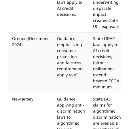
laws apply to
underwriting;
AI credit
disparate
decisions.
impact
creates state
UCL exposure.
Oregon (December
Guidance
State UDAP
2024)
emphasizing
laws apply to
consumer
AI credit
protection
decisions;
and fairness
fairness
requirements
obligations
apply to AI.
extend
beyond ECOA
minimum.
New Jersey
Guidance
State LAD
applying anti-
claims for
discrimination
algorithmic
laws to
discrimination
algorithmic
are available