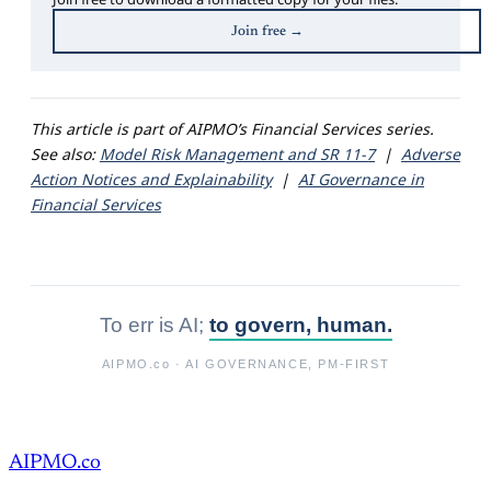
Join free →
This article is part of AIPMO’s Financial Services series.
See also:
Model Risk Management and SR 11-7
|
Adverse
Action Notices and Explainability
|
AI Governance in
Financial Services
To err is AI;
to govern, human.
AIPMO.co
· AI GOVERNANCE, PM-FIRST
AIPMO.co