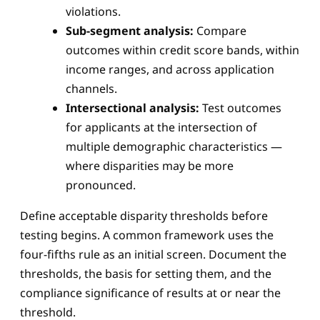
violations.
Sub-segment analysis:
Compare
outcomes within credit score bands, within
income ranges, and across application
channels.
Intersectional analysis:
Test outcomes
for applicants at the intersection of
multiple demographic characteristics —
where disparities may be more
pronounced.
Define acceptable disparity thresholds before
testing begins. A common framework uses the
four-fifths rule as an initial screen. Document the
thresholds, the basis for setting them, and the
compliance significance of results at or near the
threshold.