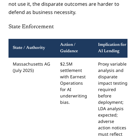
not use it, the disparate outcomes are harder to
defend as business necessity.
State Enforcement
Action /
Implication for
State / Authority
Guidance
AI Lending
Massachusetts AG
$2.5M
Proxy variable
(July 2025)
settlement
analysis and
with Earnest
disparate
Operations
impact testing
for AI
required
underwriting
before
bias.
deployment;
LDA analysis
expected;
adverse
action notices
must reflect