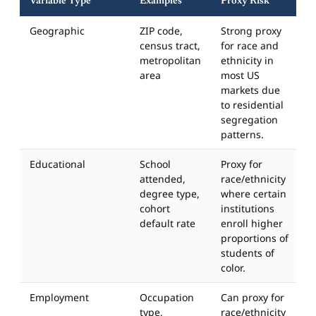
Variable Type
Examples
Proxy Risk
Geographic
ZIP code,
Strong proxy
census tract,
for race and
metropolitan
ethnicity in
area
most US
markets due
to residential
segregation
patterns.
Educational
School
Proxy for
attended,
race/ethnicity
degree type,
where certain
cohort
institutions
default rate
enroll higher
proportions of
students of
color.
Employment
Occupation
Can proxy for
type,
race/ethnicity