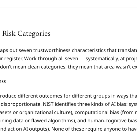
 Risk Categories
ps out seven trustworthiness characteristics that translate 
r register. Work through all seven — systematically, at projec
don’t mean clean categories; they mean that area wasn’t e
ess
oduce different outcomes for different groups in ways that
 disproportionate. NIST identifies three kinds of AI bias: sy
sets or organizational culture), computational bias (from 
aining data or flawed algorithms), and human-cognitive bia
and act on AI outputs). None of these require anyone to hav