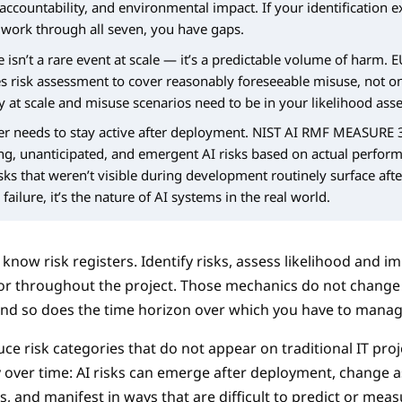
 accountability, and environmental impact. If your identification e
 work through all seven, you have gaps.
 isn’t a rare event at scale — it’s a predictable volume of harm. E
es risk assessment to cover reasonably foreseeable misuse, not o
 at scale and misuse scenarios need to be in your likelihood ass
ter needs to stay active after deployment. NIST AI RMF MEASURE 
ing, unanticipated, and emergent AI risks based on actual perfor
sks that weren’t visible during development routinely surface afte
failure, it’s the nature of AI systems in the real world.
now risk registers. Identify risks, assess likelihood and im
r throughout the project. Those mechanics do not change 
 and so does the time horizon over which you have to mana
ce risk categories that do not appear on traditional IT proj
y over time: AI risks can emerge after deployment, change a
, and manifest in ways that are difficult to predict or meas