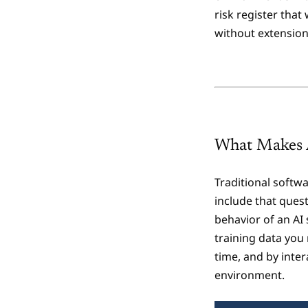
risk register that
without extension
What Makes A
Traditional softw
include that ques
behavior of an AI 
training data you 
time, and by inte
environment.