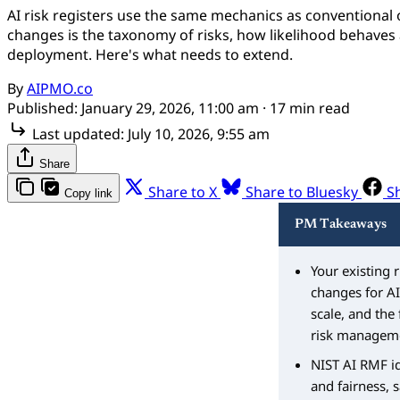
AI risk registers use the same mechanics as conventional 
changes is the taxonomy of risks, how likelihood behaves at
deployment. Here's what needs to extend.
By
AIPMO.co
Published:
January 29, 2026, 11:00 am
· 17 min read
Last updated:
July 10, 2026, 9:55 am
Share
Share to X
Share to Bluesky
S
Copy link
PM Takeaways
Your existing 
changes for AI
scale, and the 
risk managemen
NIST AI RMF id
and fairness, 