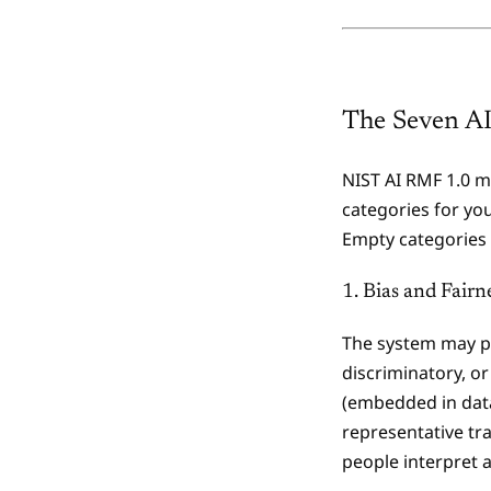
The Seven AI
NIST AI RMF 1.0 ma
categories for you
Empty categories 
1. Bias and Fairn
The system may pr
discriminatory, or
(embedded in data
representative tr
people interpret 