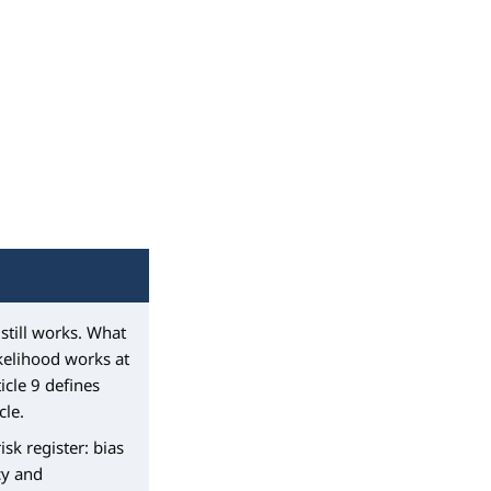
still works. What
ikelihood works at
icle 9 defines
cle.
sk register: bias
cy and