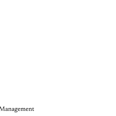
sk Management