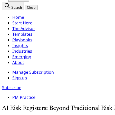
Search
Close
Home
Start Here
The Advisor
Templates
Playbooks
Insights
Industries
Emerging
About
Manage Subscription
Sign up
Subscribe
PM Practice
AI Risk Registers: Beyond Traditional Ri