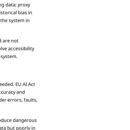
ng data; proxy
storical bias in
 the system in
d are not
ve accessibility
I system.
eeded. EU AI Act
accuracy and
er errors, faults,
produce dangerous
ta but poorly in