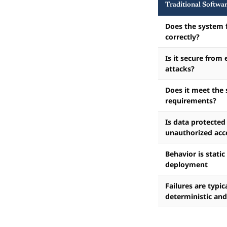
Traditional Softwa
Does the system 
correctly?
Is it secure from 
attacks?
Does it meet the 
requirements?
Is data protected
unauthorized acc
Behavior is static
deployment
Failures are typic
deterministic and