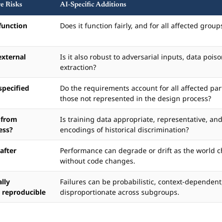
re Risks
AI-Specific Additions
function
Does it function fairly, and for all affected group
external
Is it also robust to adversarial inputs, data poi
extraction?
specified
Do the requirements account for all affected par
those not represented in the design process?
 from
Is training data appropriate, representative, and
ess?
encodings of historical discrimination?
 after
Performance can degrade or drift as the world 
without code changes.
ally
Failures can be probabilistic, context-dependent
 reproducible
disproportionate across subgroups.