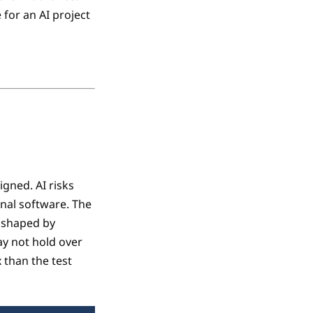
 for an AI project
gned. AI risks
onal software. The
s shaped by
ay not hold over
 than the test