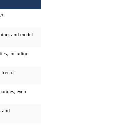
s?
soning, and model
ties, including
 free of
changes, even
, and