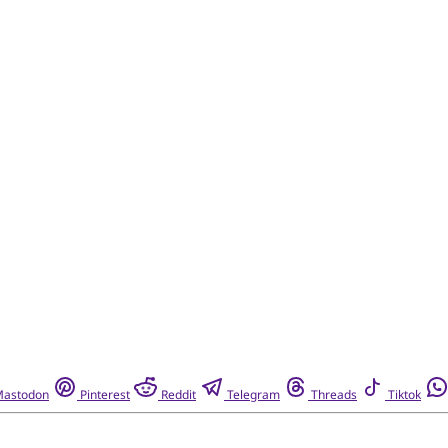
astodon
Pinterest
Reddit
Telegram
Threads
Tiktok