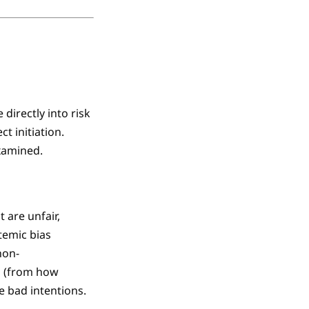
directly into risk
t initiation.
xamined.
 are unfair,
stemic bias
non-
s (from how
e bad intentions.