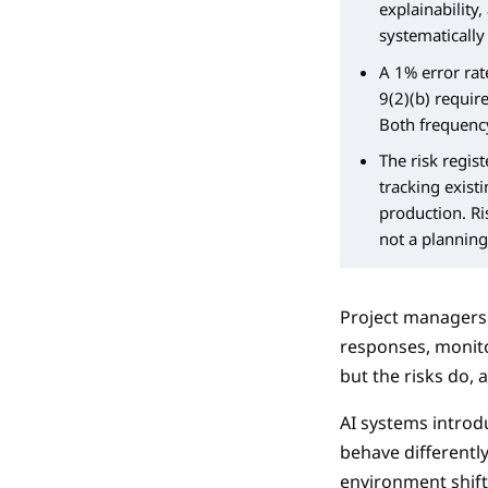
explainability,
systematically
A 1% error rate
9(2)(b) requir
Both frequency
The risk regis
tracking exist
production. Ri
not a planning 
Project managers k
responses, monito
but the risks do,
AI systems introdu
behave differentl
environment shifts