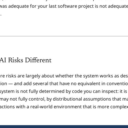
 was adequate for your last software project is not adequate
.
I Risks Different
are risks are largely about whether the system works as desi
tion — and add several that have no equivalent in conventi
system is not fully determined by code you can inspect: it i
may not fully control, by distributional assumptions that m
ractions with a real-world environment that is more complex