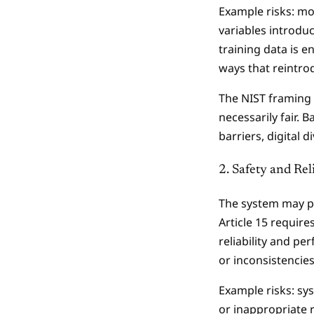
Example risks: mo
variables introduc
training data is 
ways that reintro
The NIST framing 
necessarily fair.
barriers, digital 
2. Safety and Reli
The system may pr
Article 15 require
reliability and pe
or inconsistencie
Example risks: sy
or inappropriate 