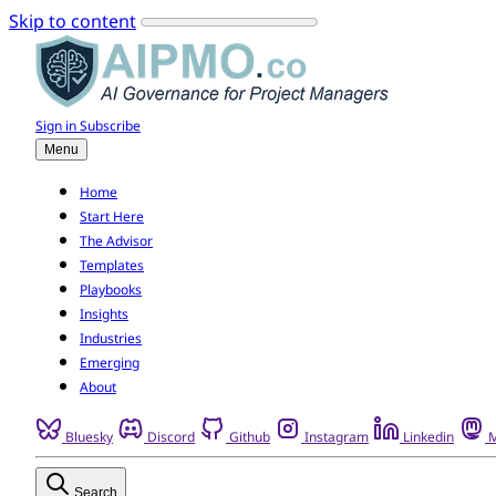
Skip to content
Sign in
Subscribe
Menu
Home
Start Here
The Advisor
Templates
Playbooks
Insights
Industries
Emerging
About
Bluesky
Discord
Github
Instagram
Linkedin
M
Search