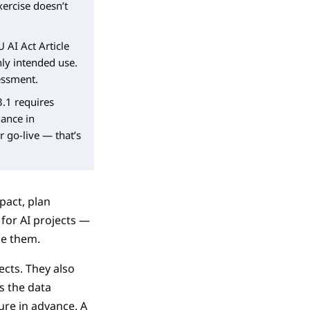
xercise doesn’t
U AI Act Article
nly intended use.
essment.
3.1 requires
mance in
r go-live — that’s
pact, plan
for AI projects —
ge them.
ects. They also
s the data
ure in advance. A