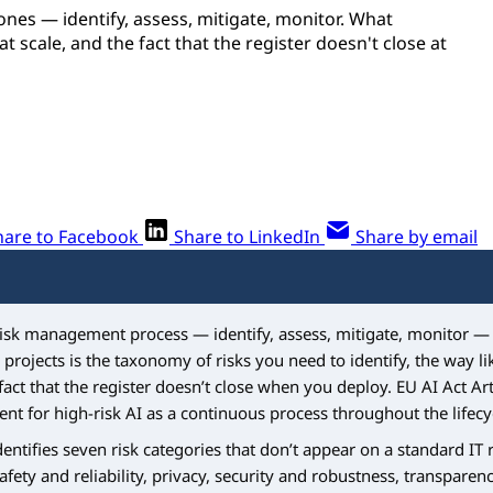
ones — identify, assess, mitigate, monitor. What
 scale, and the fact that the register doesn't close at
hare to Facebook
Share to LinkedIn
Share by email
risk management process — identify, assess, mitigate, monitor — 
 projects is the taxonomy of risks you need to identify, the way l
fact that the register doesn’t close when you deploy. EU AI Act Art
t for high-risk AI as a continuous process throughout the lifecy
entifies seven risk categories that don’t appear on a standard IT ri
safety and reliability, privacy, security and robustness, transparen