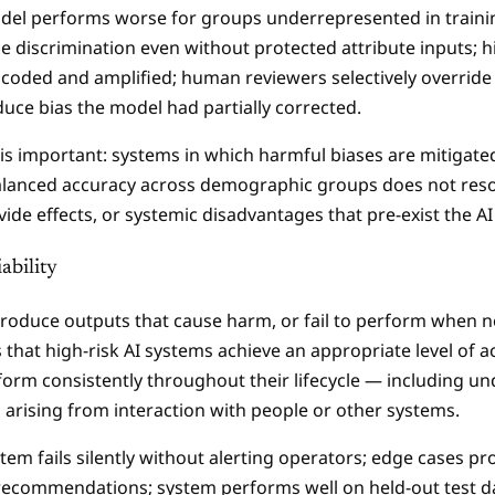
del performs worse for groups underrepresented in traini
e discrimination even without protected attribute inputs; hi
encoded and amplified; human reviewers selectively override
duce bias the model had partially corrected.
is important: systems in which harmful biases are mitigate
 Balanced accuracy across demographic groups does not resol
divide effects, or systemic disadvantages that pre-exist the A
ability
oduce outputs that cause harm, or fail to perform when n
s that high-risk AI systems achieve an appropriate level of 
rform consistently throughout their lifecycle — including und
s arising from interaction with people or other systems.
stem fails silently without alerting operators; edge cases 
recommendations; system performs well on held-out test da